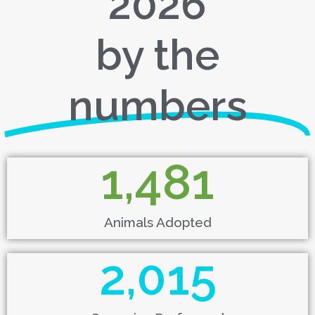
2026
by the
numbers
1,481
Animals Adopted
2,015