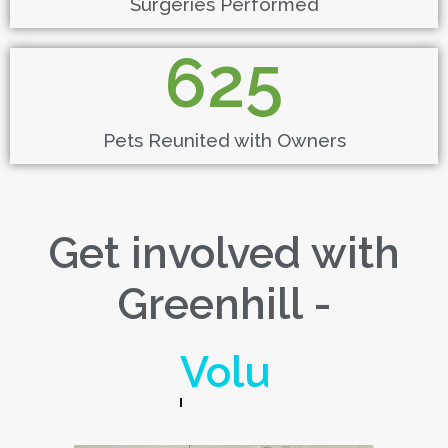
Surgeries Performed
625
Pets Reunited with Owners
Get involved with
Greenhill -
Donate!