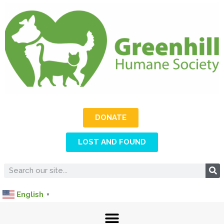
DONATE
LOST AND FOUND
English
▼