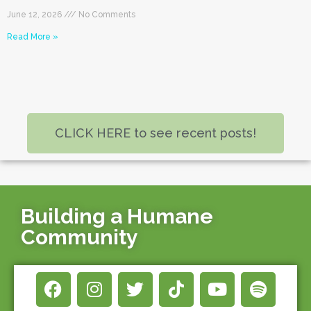
June 12, 2026
No Comments
Read More »
CLICK HERE to see recent posts!
Building a Humane
Community