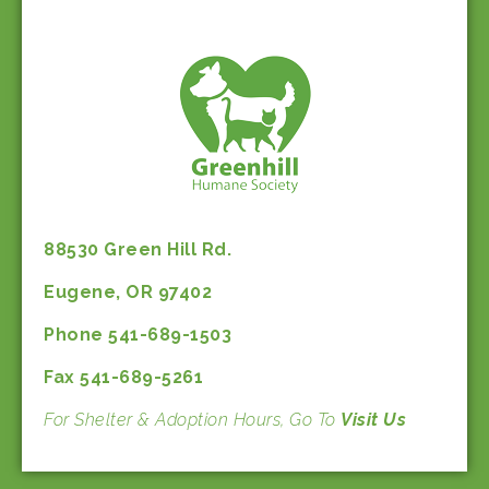
88530 Green Hill Rd.
Eugene, OR 97402
Phone 541-689-1503
Fax 541-689-5261
For Shelter & Adoption Hours, Go To
Visit Us