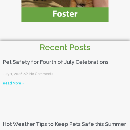
Recent Posts
Pet Safety for Fourth of July Celebrations
July 1, 2026
No Comments
Read More »
Hot Weather Tips to Keep Pets Safe this Summer