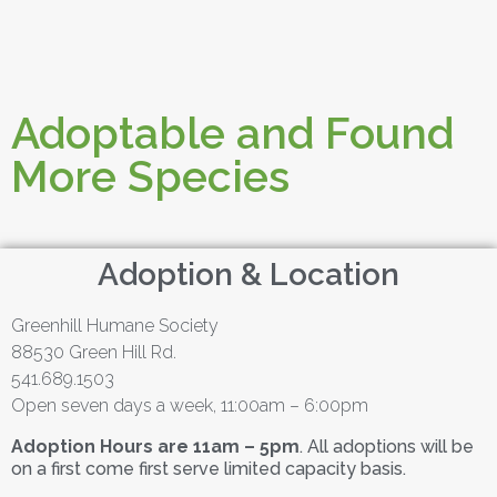
Adoptable and Found
More Species
Adoption & Location
Greenhill Humane Society
88530 Green Hill Rd.
541.689.1503
Open seven days a week, 11:00am – 6:00pm
Adoption Hours are 11am – 5pm
. All adoptions will be
on a first come first serve limited capacity basis.