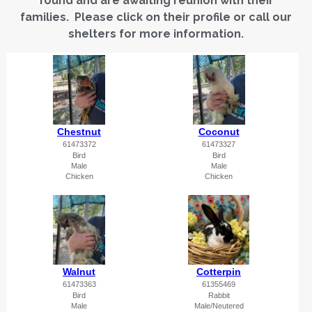
found and are awaiting reunion with their
families. Please click on their profile or call our
shelters for more information.