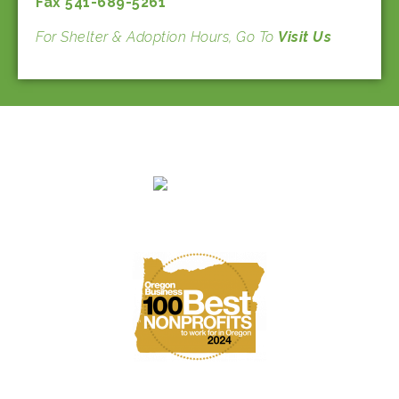
Fax 541-689-5261
For Shelter & Adoption Hours, Go To
Visit Us