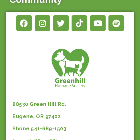
88530 Green Hill Rd.
Eugene, OR 97402
Phone 541-689-1503