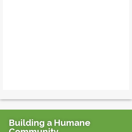
Building a Humane
Community