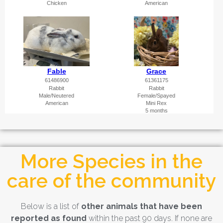
More Species in the
care of the community
Below is a list of
other animals that have been
reported as found
within the past 90 days. If none are