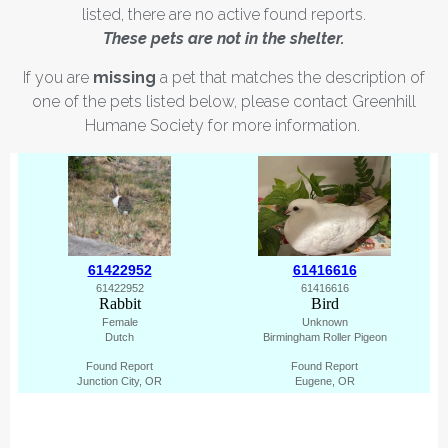
listed, there are no active found reports.
These pets are not in the shelter.
If you are
missing
a pet that matches the description of
one of the pets listed below, please contact Greenhill
Humane Society for more information.