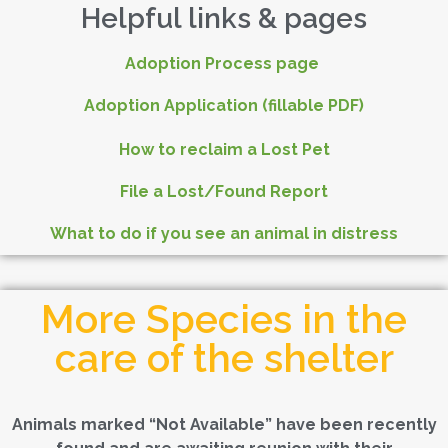
Helpful links & pages
Adoption Process page
Adoption Application (fillable PDF)
How to reclaim a Lost Pet
File a Lost/Found Report
What to do if you see an animal in distress
More Species in the
care of the shelter
Animals marked “Not Available” have been recently