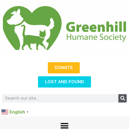
DONATE
LOST AND FOUND
English
▼