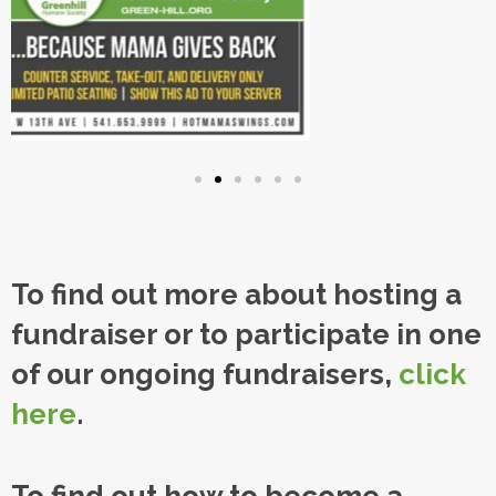
To find out more about hosting a
fundraiser or to participate in one
of our ongoing fundraisers,
click
here
.