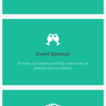
Events to Sponsor
Event Sponsor
• Bark in the Park • An Evening for Animals • Annual
Volunteer and Donor Appreciation Parties
Promote your business and help raise money for
Greenhill and our animals.