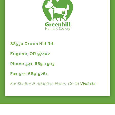
88530 Green Hill Rd.
Eugene, OR 97402
Phone 541-689-1503
Fax 541-689-5261
For Shelter & Adoption Hours, Go To
Visit Us