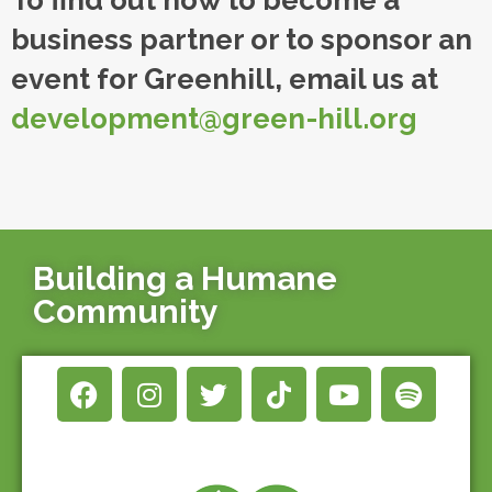
To find out how to become a
business partner or to sponsor an
event for Greenhill, email us at
development@green-hill.org
Building a Humane
Community