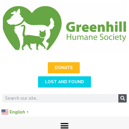
DONATE
LOST AND FOUND
English
▼