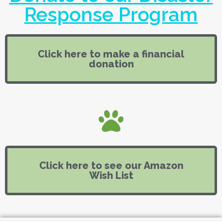
Response Program
Click here to make a financial
donation
Click here to see our Amazon
Wish List