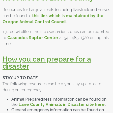
Resources for Large animals including livestock and horses
can be found at
this link which is maintained by the
Oregon Animal Control Council
Injured wildlife in the fire evacuation zones can be reported
to
Cascades Raptor Center
at 541-485-1320 during this
time.
How you can prepare for a
disaster
STAY UP TO DATE
The following resources can help you stay up-to-date
during an emergency:
Animal Preparedness information can be found on
the
Lane County Animals in Disaster site here
.
General emergency information can be found on