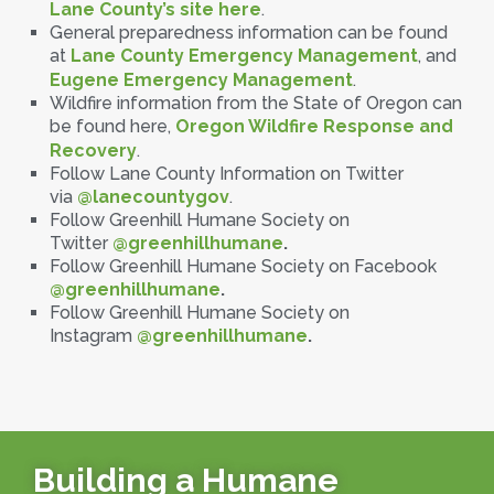
Lane County’s site here
.
General preparedness information can be found
at
Lane County Emergency Management
, and
Eugene Emergency Management
.
Wildfire information from the State of Oregon can
be found here,
Oregon Wildfire Response and
Recovery
.
Follow Lane County Information on Twitter
via
@lanecountygov
.
Follow Greenhill Humane Society on
Twitter
@greenhillhumane
.
Follow Greenhill Humane Society on Facebook
@greenhillhumane
.
Follow Greenhill Humane Society on
Instagram
@greenhillhumane
.
Building a Humane