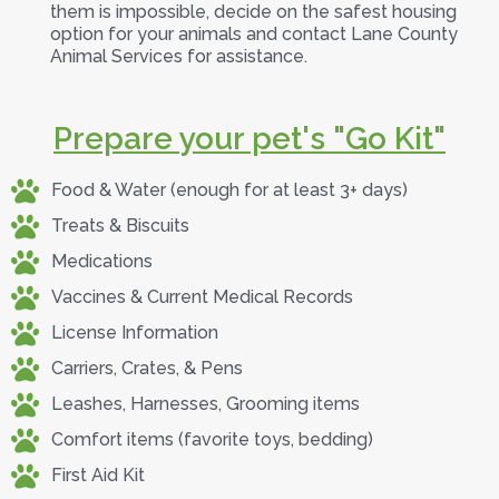
them is impossible, decide on the safest housing
option for your animals and contact Lane County
Animal Services for assistance.
Prepare your pet's "Go Kit"
Food & Water (enough for at least 3+ days)
Treats & Biscuits
Medications
Vaccines & Current Medical Records
License Information
Carriers, Crates, & Pens
Leashes, Harnesses, Grooming items
Comfort items (favorite toys, bedding)
First Aid Kit