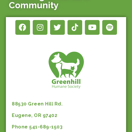
Community
88530 Green Hill Rd.
Eugene, OR 97402
Phone 541-689-1503