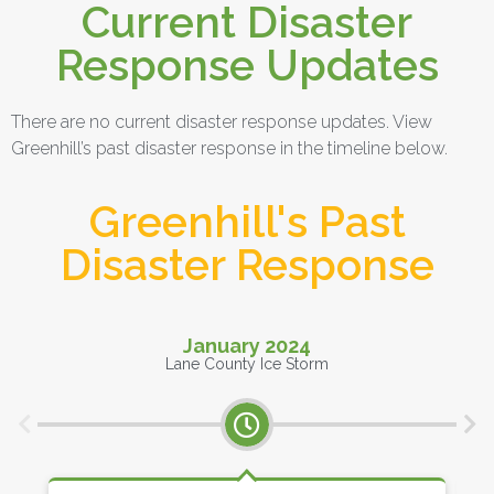
Current Disaster
Response Updates
There are no current disaster response updates. View
Greenhill’s past disaster response in the timeline below.
Greenhill's Past
Disaster Response
January 2024
Lane County Ice Storm