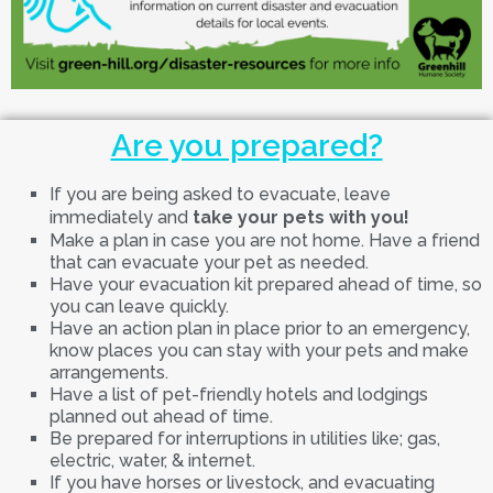
Are you prepared?
If you are being asked to evacuate, leave
immediately and
take your pets with you!
Make a plan in case you are not home. Have a friend
that can evacuate your pet as needed.
Have your evacuation kit prepared ahead of time, so
you can leave quickly.
Have an action plan in place prior to an emergency,
know places you can stay with your pets and make
arrangements.
Have a list of pet-friendly hotels and lodgings
planned out ahead of time.
Be prepared for interruptions in utilities like; gas,
electric, water, & internet.
If you have horses or livestock, and evacuating