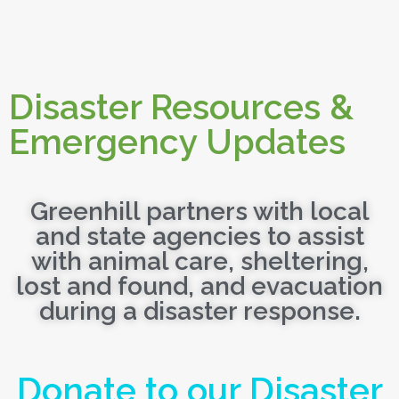
Disaster Resources &
Emergency Updates
Greenhill partners with local
and state agencies to assist
with animal care, sheltering,
lost and found, and evacuation
during a disaster response.
Donate to our Disaster