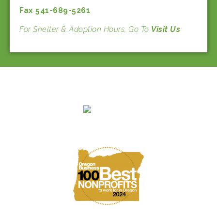
Fax 541-689-5261
For Shelter & Adoption Hours, Go To
Visit Us