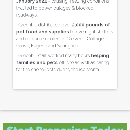
January 2024
- causing freezing conditions
that led to power outages & blocked
- 
roadways.
R
re
-Greenhill distributed over
2,000 pounds of
lo
pet food and supplies
to overnight shelters
and resource centers in Creswell, Cottage
- 
Grove, Eugene and Springfield.
c
-Greenhill staff worked many hours
helping
- 
families and pets
off-site as well as caring
p
for the shelter pets during the ice storm.
ev