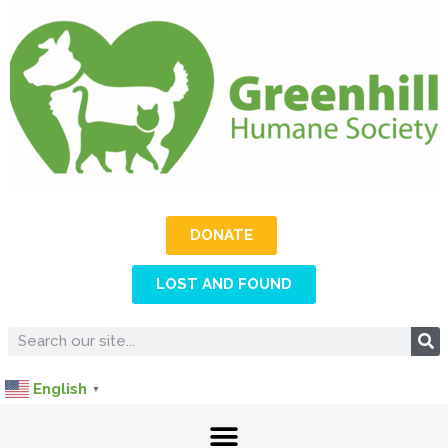
DONATE
LOST AND FOUND
English
▼