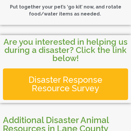
Put together your pet’s ‘go kit’ now, and rotate
food/water items as needed.
Are you interested in helping us
during a disaster? Click the link
below!
Disaster Response
Resource Survey
Additional Disaster Animal
Resources in Lane County