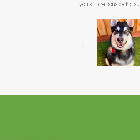
If you still are considering s