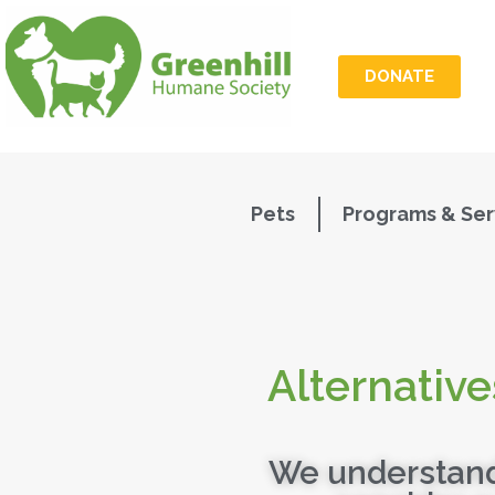
DONATE
Pets
Programs & Ser
Alternative
We understand 