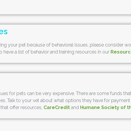
es
ng your pet because of behavioral issues, please consider worki
 have a list of behavior and training resources in our
Resourc
ues for pets can be very expensive. There are some funds that a
. Talk to your vet about what options they have for payment pl
 that offer resources,
CareCredit
and
Humane Society of t