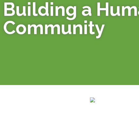
Building a Hu
Community