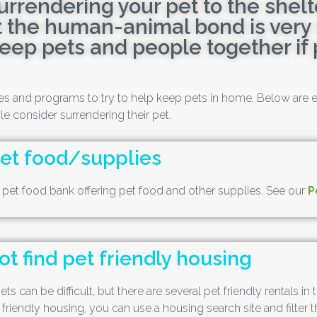
urrendering your pet to the shelt
 the human-animal bond is very s
keep pets and people together if 
rces and programs to try to help keep pets in home. Below are
consider surrendering their pet.
pet food/supplies
d pet food bank offering pet food and other supplies. See our
P
t find pet friendly housing
ts can be difficult, but there are several pet friendly rentals i
 friendly housing, you can use a housing search site and filter t