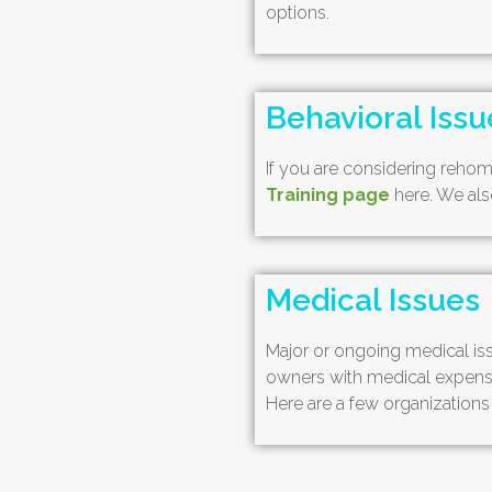
options.
Behavioral Issu
If you are considering rehomi
Training page
here. We also
Medical Issues
Major or ongoing medical iss
owners with medical expenses
Here are a few organizations