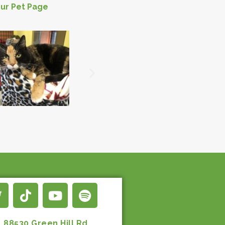
ur Pet Page
88530 Green Hill Rd.