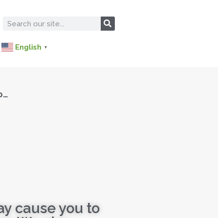
English
▼
o…
ay cause you to