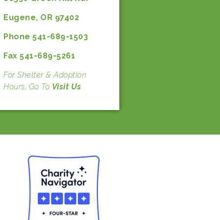
Eugene, OR 97402
Phone 541-689-1503
Fax 541-689-5261
For Shelter & Adoption
Hours, Go To
Visit Us