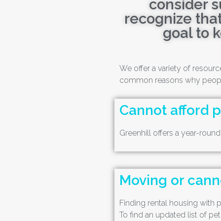
consider s
recognize that
goal to 
We offer a variety of resou
common reasons why people 
Cannot afford 
Greenhill offers a year-roun
Moving or canno
Finding rental housing with pe
To find an updated list of pet