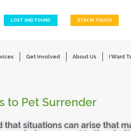
LOST AND FOUND
STAY IN TOUCH
vices
Get Involved
About Us
I Want T
s to Pet Surrender
that situations can arise that m