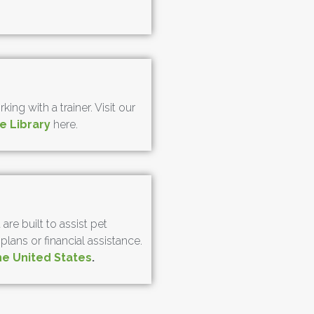
ng with a trainer. Visit our
e Library
here.
re built to assist pet
ans or financial assistance.
he United States
.