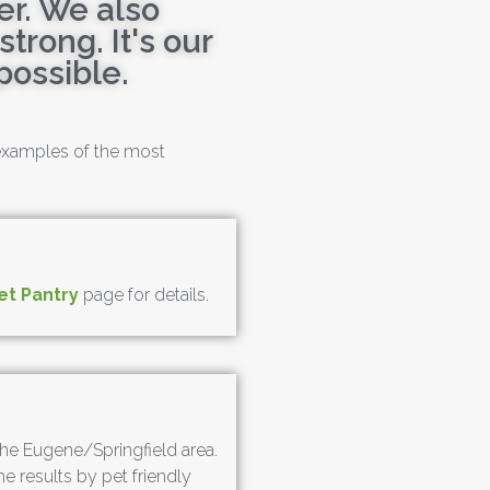
er. We also
trong. It's our
possible.
 examples of the most
et Pantry
page for details.
n the Eugene/Springfield area.
he results by pet friendly