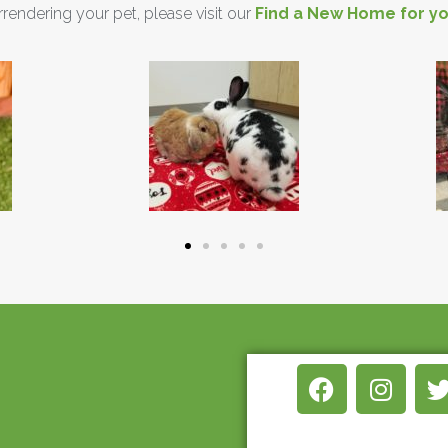
urrendering your pet, please visit our
Find a New Home for yo