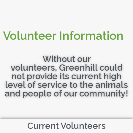
Volunteer Information
Without our
volunteers, Greenhill could
not provide its current high
level of service to the animals
and people of our community!
Current Volunteers