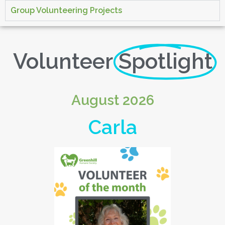
Group Volunteering Projects
Volunteer
Spotlight
August 2026
Carla