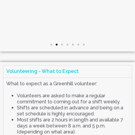
Volunteering - What to Expect
What to expect as a Greenhill volunteer:
Volunteers are asked to make a regular
commitment to coming out for a shift weekly.
Shifts are scheduled in advance and being on a
set schedule is highly encouraged.
Most shifts are 2 hours in length and available 7
days a week between 8 a.m. and 5 p.m.
(depending on what area).