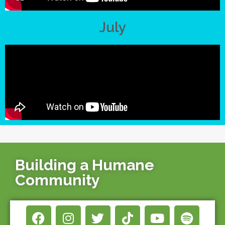
July
Building a Humane
Community