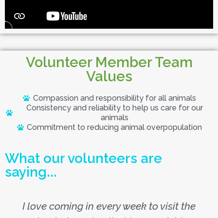
Volunteer Member Team
Values
Compassion and responsibility for all animals
Consistency and reliability to help us care for our
animals
Commitment to reducing animal overpopulation
What our volunteers are
saying...
I love coming in every week to visit the