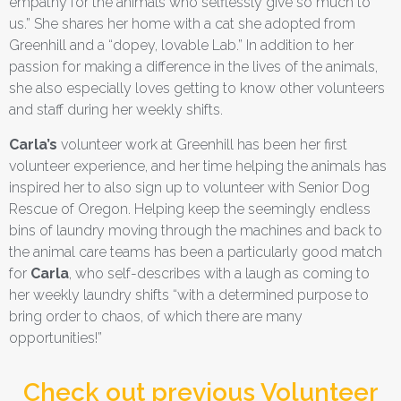
empathy for the animals who selflessly give so much to
us.” She shares her home with a cat she adopted from
Greenhill and a “dopey, lovable Lab.” In addition to her
passion for making a difference in the lives of the animals,
she also especially loves getting to know other volunteers
and staff during her weekly shifts.
Carla’s
volunteer work at Greenhill has been her first
volunteer experience, and her time helping the animals has
inspired her to also sign up to volunteer with Senior Dog
Rescue of Oregon. Helping keep the seemingly endless
bins of laundry moving through the machines and back to
the animal care teams has been a particularly good match
for
Carla
, who self-describes with a laugh as coming to
her weekly laundry shifts “with a determined purpose to
bring order to chaos, of which there are many
opportunities!”
Check out previous Volunteer