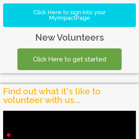
Click Here to sign into your
MyImpactPage
New Volunteers
Click Here to get started
Find out what it's like to
volunteer with us...