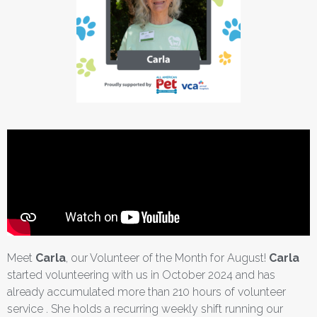
Meet
Carla
, our Volunteer of the Month for August!
Carla
started volunteering with us in October 2024 and has
already accumulated more than 210 hours of volunteer
service . She holds a recurring weekly shift running our