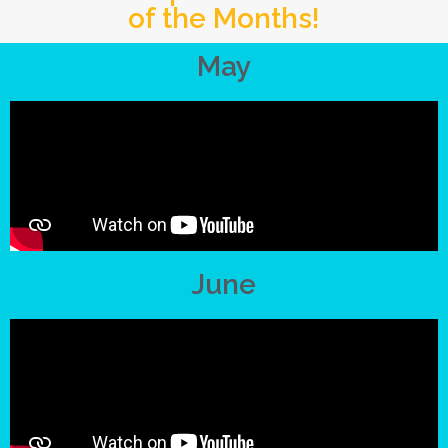
of the Months!
May
June