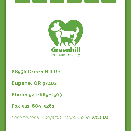
88530 Green Hill Rd.
Eugene, OR 97402
Phone 541-689-1503
Fax 541-689-5261
For Shelter & Adoption Hours, Go To
Visit Us