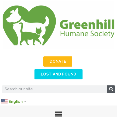
DONATE
LOST AND FOUND
English
▼