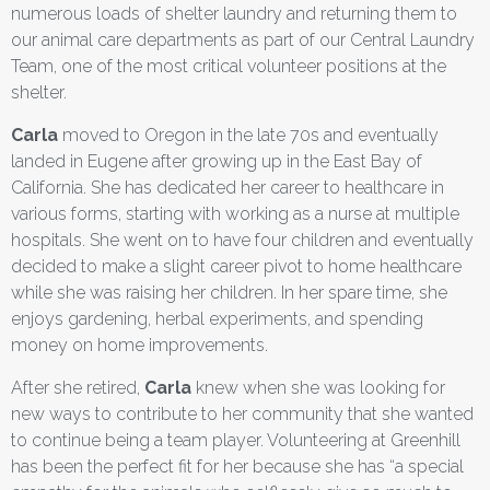
numerous loads of shelter laundry and returning them to
our animal care departments as part of our Central Laundry
Team, one of the most critical volunteer positions at the
shelter.
Carla
moved to Oregon in the late 70s and eventually
landed in Eugene after growing up in the East Bay of
California. She has dedicated her career to healthcare in
various forms, starting with working as a nurse at multiple
hospitals. She went on to have four children and eventually
decided to make a slight career pivot to home healthcare
while she was raising her children. In her spare time, she
enjoys gardening, herbal experiments, and spending
money on home improvements.
After she retired,
Carla
knew when she was looking for
new ways to contribute to her community that she wanted
to continue being a team player. Volunteering at Greenhill
has been the perfect fit for her because she has “a special