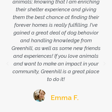
animals; knowing that I am enriching
their shelter experience and giving
them the best chance at finding their
forever homes is really fulfilling. I've
gained a great deal of dog behavior
and handling knowledge from
Greenhill, as well as some new friends
and experiences! If you love animals
and want to make an impact in your
community, Greenhill is a great place
to do it!
Emma F.