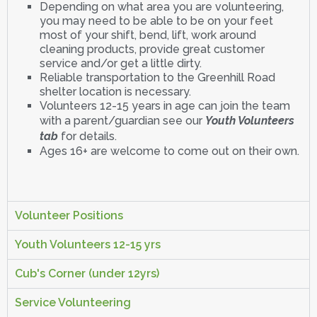
Depending on what area you are volunteering,
you may need to be able to be on your feet
most of your shift, bend, lift, work around
cleaning products, provide great customer
service and/or get a little dirty.
Reliable transportation to the Greenhill Road
shelter location is necessary.
Volunteers 12-15 years in age can join the team
with a parent/guardian see our
Youth Volunteers
tab
for details.
Ages 16+ are welcome to come out on their own.
Volunteer Positions
Youth Volunteers 12-15 yrs
Cub's Corner (under 12yrs)
Service Volunteering