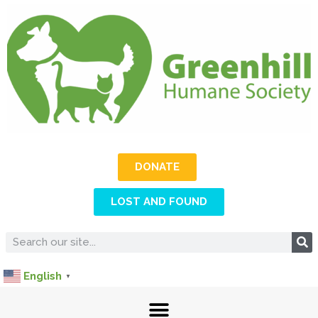
DONATE
LOST AND FOUND
English
▼