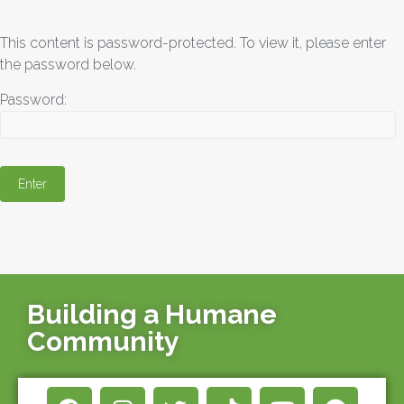
This content is password-protected. To view it, please enter
the password below.
Password:
Building a Humane
Community