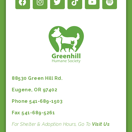
88530 Green Hill Rd.
Eugene, OR 97402
Phone 541-689-1503
Fax 541-689-5261
For Shelter & Adoption Hours, Go To
Visit Us