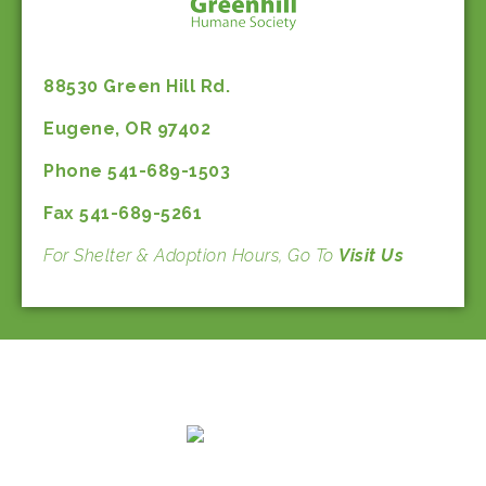
88530 Green Hill Rd.
Eugene, OR 97402
Phone 541-689-1503
Fax 541-689-5261
For Shelter & Adoption Hours, Go To
Visit Us