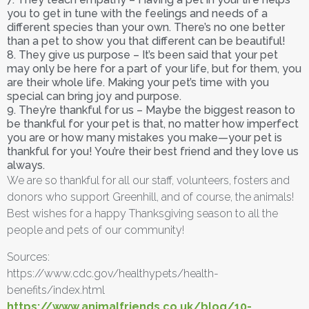
you to get in tune with the feelings and needs of a
different species than your own. There’s no one better
than a pet to show you that different can be beautiful!
8. They give us purpose – It’s been said that your pet
may only be here for a part of your life, but for them, you
are their whole life. Making your pet’s time with you
special can bring joy and purpose.
9. They’re thankful for us – Maybe the biggest reason to
be thankful for your pet is that, no matter how imperfect
you are or how many mistakes you make—your pet is
thankful for you! You’re their best friend and they love us
always.
We are so thankful for all our staff, volunteers, fosters and
donors who support Greenhill, and of course, the animals!
Best wishes for a happy Thanksgiving season to all the
people and pets of our community!
Sources:
https://www.cdc.gov/healthypets/health-
benefits/index.html
https://www.animalfriends.co.uk/blog/10-