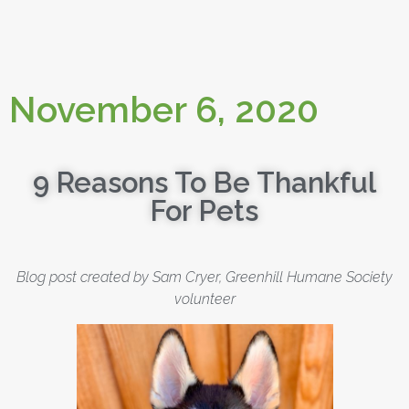
November 6, 2020
9 Reasons To Be Thankful
For Pets
Blog post created by Sam Cryer, Greenhill Humane Society
volunteer