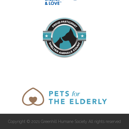
Copyright © 2021 Greenhill Humane Society All rights reserved