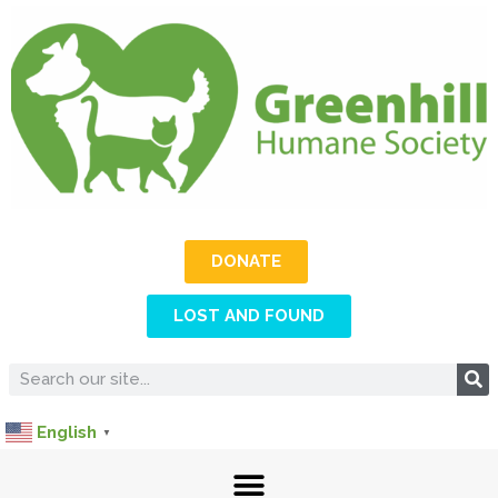
DONATE
LOST AND FOUND
English
▼