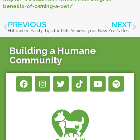
benefits-of-owning-a-pet/
PREVIOUS
NEXT
Halloween Safety Tips for Pets
Achieve your New Year’s Resolutions with animals!
Building a Humane
Community