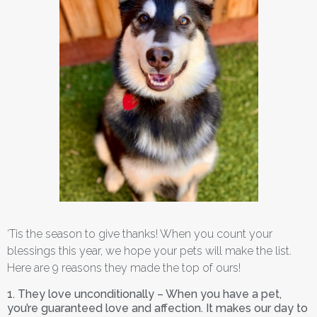
‘Tis the season to give thanks! When you count your
blessings this year, we hope your pets will make the list.
Here are 9 reasons they made the top of ours!
1. They love unconditionally – When you have a pet,
you’re guaranteed love and affection. It makes our day to