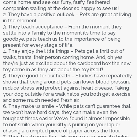
come home and see our furry, fluffy, feathered
companion waiting at the door so happy to see us!
2. They have a positive outlook – Pets are great at living
in the moment.
3. They teach acceptance – From the moment they
settle into a family to the moment it’s time to say
goodbye, pets teach us to the importance of being
present for every stage of life.
4. They enjoy the little things – Pets get a thrill out of
walks, treats, their person coming home. And, oh yes,
they’re just as excited about the cardboard box the new
toy came in as they are about the toy itself!
5. They’re good for our health – Studies have repeatedly
shown that being around pets can lower blood pressure,
reduce stress and protect against heart disease. Taking
your dog outside for a walk helps you both get exercise
and some much needed fresh air.
6. They make us smile – While pets can’t guarantee that
we won’t have hard days, they can make even the
toughest times easier. We’ve found it almost impossible
to not smile when your kitty is purring on your lap or
chasing a crumpled piece of paper across the floor.
7. They teach empathy – Having a pet in your life helps