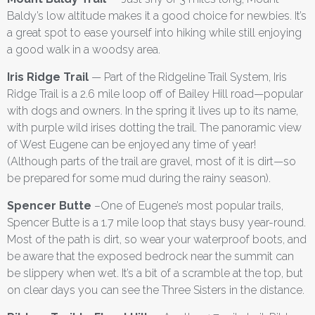
Baldy’s low altitude makes it a good choice for newbies. It’s
a great spot to ease yourself into hiking while still enjoying
a good walk in a woodsy area.
Iris Ridge Trail
— Part of the Ridgeline Trail System, Iris
Ridge Trail is a 2.6 mile loop off of Bailey Hill road—popular
with dogs and owners. In the spring it lives up to its name,
with purple wild irises dotting the trail. The panoramic view
of West Eugene can be enjoyed any time of year!
(Although parts of the trail are gravel, most of it is dirt—so
be prepared for some mud during the rainy season).
Spencer Butte
–One of Eugene’s most popular trails,
Spencer Butte is a 1.7 mile loop that stays busy year-round.
Most of the path is dirt, so wear your waterproof boots, and
be aware that the exposed bedrock near the summit can
be slippery when wet. It’s a bit of a scramble at the top, but
on clear days you can see the Three Sisters in the distance.