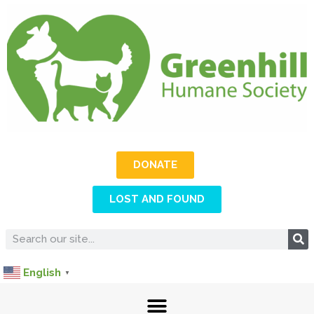
DONATE
LOST AND FOUND
English
▼