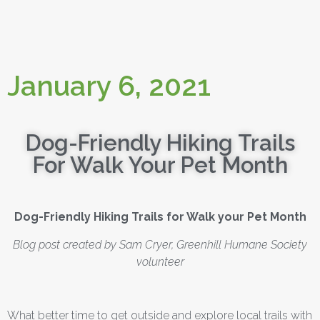
January 6, 2021
Dog-Friendly Hiking Trails
For Walk Your Pet Month
Dog-Friendly Hiking Trails for Walk your Pet Month
Blog post created by Sam Cryer, Greenhill Humane Society
volunteer
What better time to get outside and explore local trails with