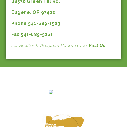
88530 Green Hill Rd.
Eugene, OR 97402
Phone 541-689-1503
Fax 541-689-5261
For Shelter & Adoption Hours, Go To
Visit Us