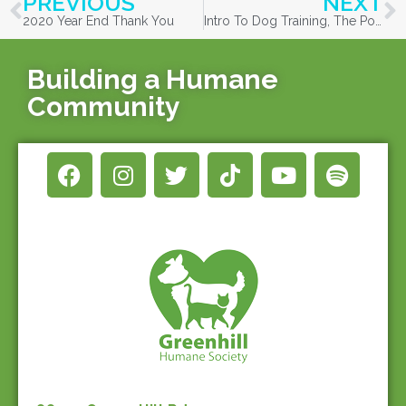
PREVIOUS
NEXT
2020 Year End Thank You
Intro To Dog Training, The Positive Way!
Building a Humane
Community