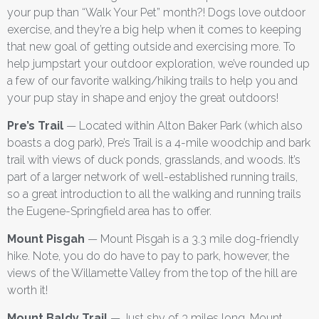
your pup than “Walk Your Pet” month?! Dogs love outdoor
exercise, and they’re a big help when it comes to keeping
that new goal of getting outside and exercising more. To
help jumpstart your outdoor exploration, we’ve rounded up
a few of our favorite walking/hiking trails to help you and
your pup stay in shape and enjoy the great outdoors!
Pre’s Trail
— Located within Alton Baker Park (which also
boasts a dog park), Pre’s Trail is a 4-mile woodchip and bark
trail with views of duck ponds, grasslands, and woods. It’s
part of a larger network of well-established running trails,
so a great introduction to all the walking and running trails
the Eugene-Springfield area has to offer.
Mount Pisgah
— Mount Pisgah is a 3.3 mile dog-friendly
hike. Note, you do do have to pay to park, however, the
views of the Willamette Valley from the top of the hill are
worth it!
Mount Baldy Trail
— Just shy of 3 miles long, Mount