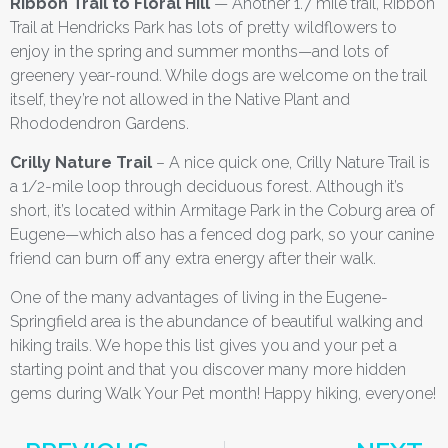
Ribbon Trail to Floral Hill
— Another 1.7 mile trail, Ribbon
Trail at Hendricks Park has lots of pretty wildflowers to
enjoy in the spring and summer months—and lots of
greenery year-round. While dogs are welcome on the trail
itself, they’re not allowed in the Native Plant and
Rhododendron Gardens.
Crilly Nature Trail
– A nice quick one, Crilly Nature Trail is
a 1/2-mile loop through deciduous forest. Although it’s
short, it’s located within Armitage Park in the Coburg area of
Eugene—which also has a fenced dog park, so your canine
friend can burn off any extra energy after their walk.
One of the many advantages of living in the Eugene-
Springfield area is the abundance of beautiful walking and
hiking trails. We hope this list gives you and your pet a
starting point and that you discover many more hidden
gems during Walk Your Pet month! Happy hiking, everyone!