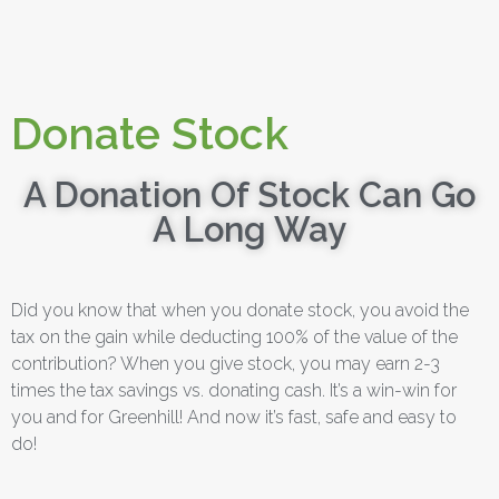
Donate Stock
A Donation Of Stock Can Go
A Long Way
Did you know that when you donate stock, you avoid the
tax on the gain while deducting 100% of the value of the
contribution? When you give stock, you may earn 2-3
times the tax savings vs. donating cash. It’s a win-win for
you and for Greenhill! And now it’s fast, safe and easy to
do!