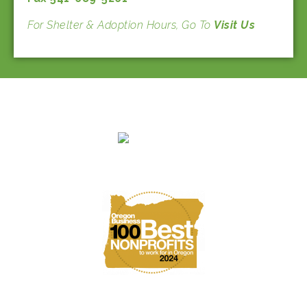
For Shelter & Adoption Hours, Go To
Visit Us