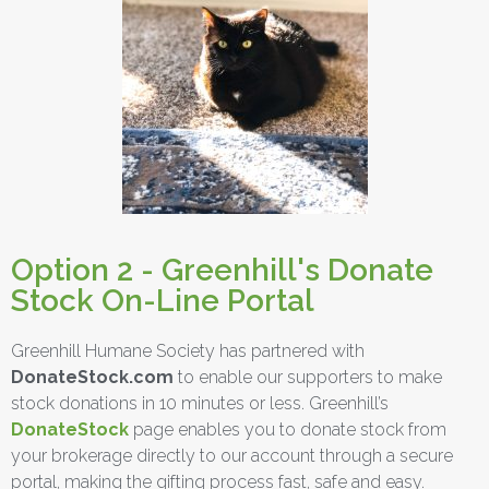
Option 2 - Greenhill's Donate
Stock On-Line Portal
Greenhill Humane Society has partnered with
DonateStock.com
to enable our supporters to make
stock donations in 10 minutes or less. Greenhill’s
DonateStock
page enables you to donate stock from
your brokerage directly to our account through a secure
portal, making the gifting process fast, safe and easy.