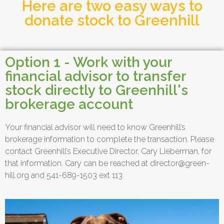
Here are two easy ways to
donate stock to Greenhill
Option 1 - Work with your
financial advisor to transfer
stock directly to Greenhill's
brokerage account
Your financial advisor will need to know Greenhill’s
brokerage information to complete the transaction. Please
contact Greenhill’s Executive Director, Cary Lieberman, for
that information. Cary can be reached at director@green-
hill.org and 541-689-1503 ext 113