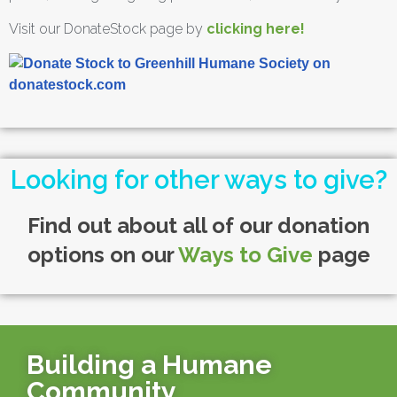
Visit our DonateStock page by
clicking here!
Looking for other ways to give?
Find out about all of our donation
options on our
Ways to Give
page
Building a Humane
Community