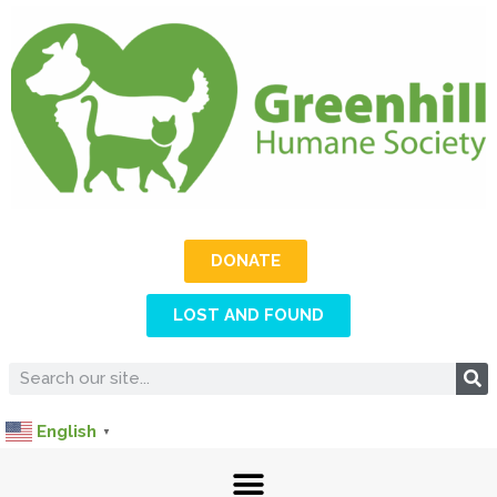
DONATE
LOST AND FOUND
English
▼