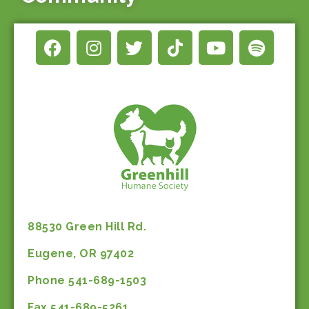
88530 Green Hill Rd.
Eugene, OR 97402
Phone 541-689-1503
Fax 541-689-5261