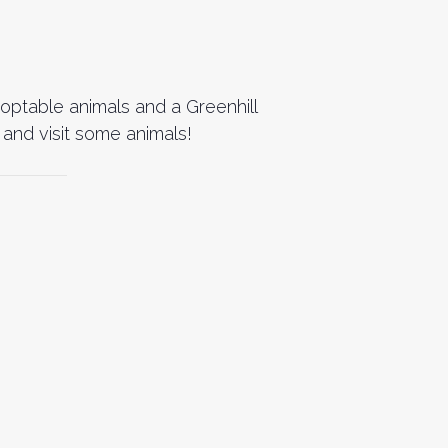
doptable animals and a Greenhill
and visit some animals!