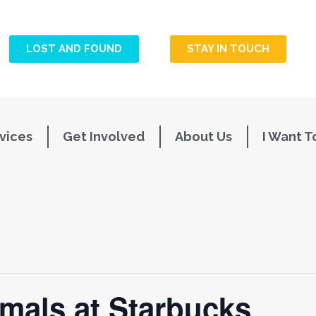
LOST AND FOUND
STAY IN TOUCH
vices
Get Involved
About Us
I Want T
mals at Starbucks