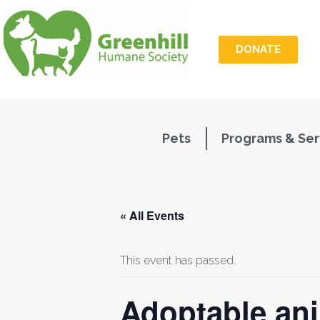
DONATE
Pets
Programs & Ser
« All Events
This event has passed.
Adoptable ani