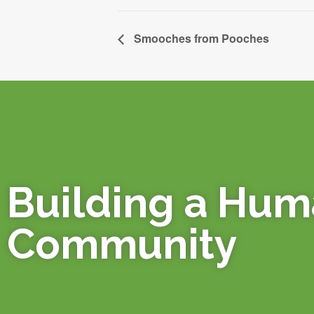
Smooches from Pooches
Building a Hu
Community