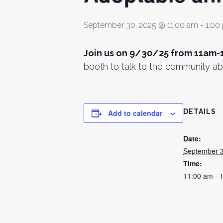
September 30, 2025 @ 11:00 am
-
1:00
Join us on 9/30/25 from 11am-
booth to talk to the community ab
DETAILS
Add to calendar
Date:
September 3
Time:
11:00 am - 