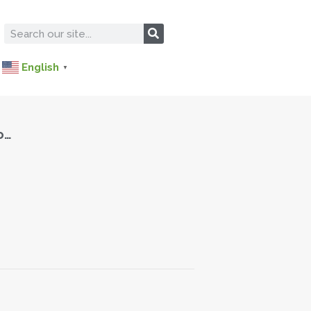
English
▼
o…