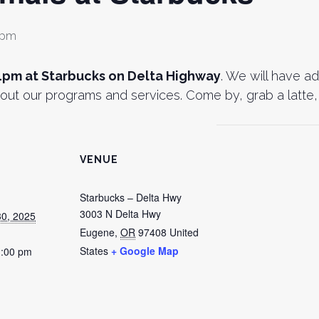
 pm
1pm at Starbucks on Delta Highway
. We will have a
out our programs and services. Come by, grab a latte, 
VENUE
Starbucks – Delta Hwy
3003 N Delta Hwy
0, 2025
Eugene
,
OR
97408
United
States
+ Google Map
1:00 pm