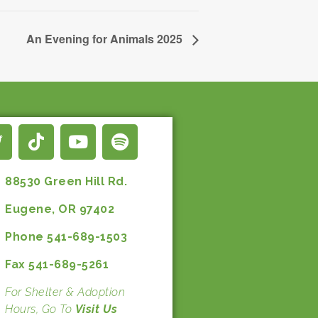
An Evening for Animals 2025
88530 Green Hill Rd.
Eugene, OR 97402
Phone 541-689-1503
Fax 541-689-5261
For Shelter & Adoption
Hours, Go To
Visit Us