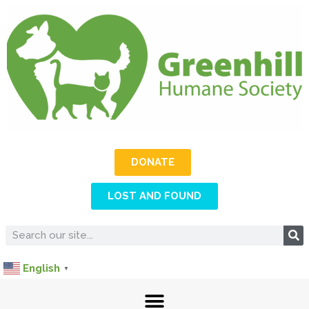
DONATE
LOST AND FOUND
English
▼