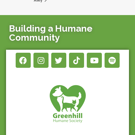
Building a Humane
Community