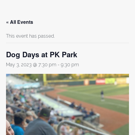
« All Events
This event has passed.
Dog Days at PK Park
May 3, 2023 @ 7:30 pm
-
9:30 pm