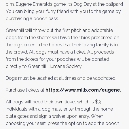
p.m. Eugene Emeralds game! It’s Dog Day at the ballpark!
You can bring your furry friend with you to the game by
purchasing a pooch pass.
Greenhill will throw out the first pitch and adoptable
dogs from the shelter will have their bios presented on
the big screen in the hopes that their loving family is in
the crowd. All dogs must have a ticket. All proceeds
from the tickets for your pooches will be donated
directly to Greenhill Humane Society.
Dogs must be leashed at all times and be vaccinated.
Purchase tickets at
https://www.milb.com/eugene
.
All dogs will need their own ticket which is $3.
Individuals with a dog must enter through the home
plate gates and sign a waiver upon entry. When
choosing your seat, press the option to add the pooch