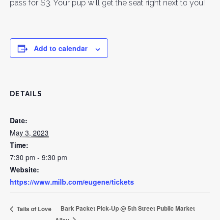
pass for $3. Your pup will get the seat right next to you!
Add to calendar
DETAILS
Date:
May 3, 2023
Time:
7:30 pm - 9:30 pm
Website:
https://www.milb.com/eugene/tickets
Bark Packet Pick-Up @ 5th Street Public Market
Tails of Love
Alley