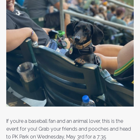
If you’re a baseball fan and an animal lover, this is the
event for you! Grab your friends and pooches and head
to PK Park on Wednesday, May 3rd for a 7:35