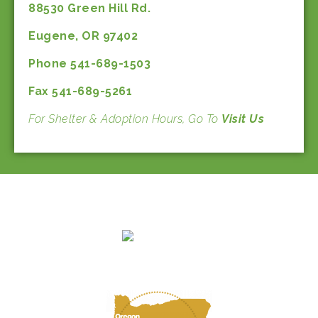
88530 Green Hill Rd.
Eugene, OR 97402
Phone 541-689-1503
Fax 541-689-5261
For Shelter & Adoption Hours, Go To
Visit Us