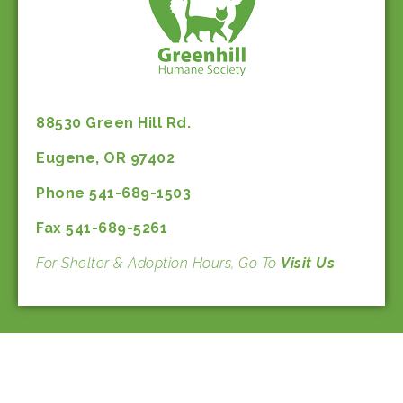
88530 Green Hill Rd.
Eugene, OR 97402
Phone 541-689-1503
Fax 541-689-5261
For Shelter & Adoption Hours, Go To
Visit Us