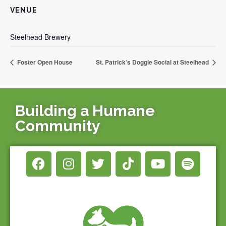
VENUE
Steelhead Brewery
Foster Open House
St. Patrick’s Doggie Social at Steelhead
Building a Humane
Community