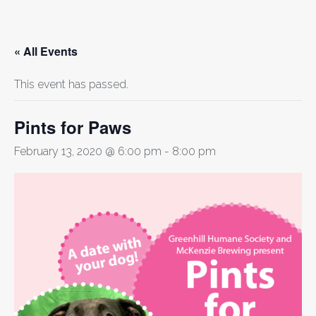
« All Events
This event has passed.
Pints for Paws
February 13, 2020 @ 6:00 pm
-
8:00 pm