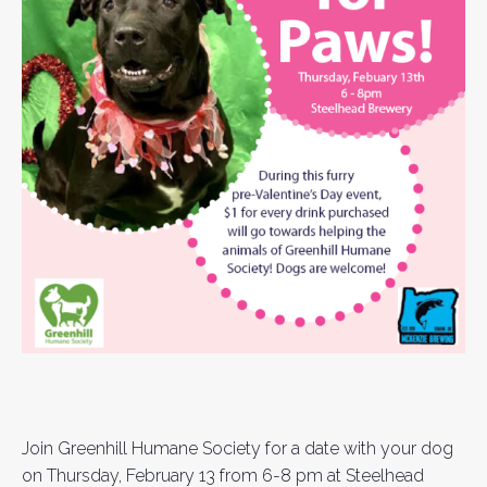
Join Greenhill Humane Society for a date with your dog
on Thursday, February 13 from 6-8 pm at Steelhead