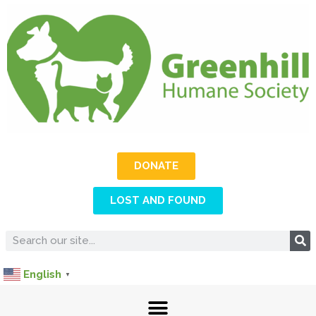
DONATE
LOST AND FOUND
English
▼