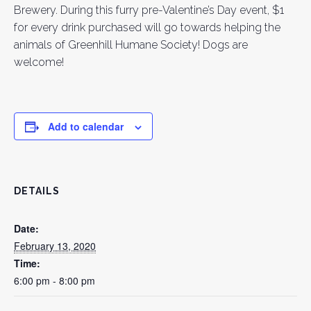
Brewery. During this furry pre-Valentine’s Day event, $1
for every drink purchased will go towards helping the
animals of Greenhill Humane Society! Dogs are
welcome!
Add to calendar
DETAILS
Date:
February 13, 2020
Time:
6:00 pm - 8:00 pm