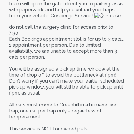
team will open the gate, direct you to parking, assist
with paperwork, and help you unload your traps
from your vehicle. Concierge Service!
Please
do not call the surgery clinic for access prior to
7:30!
Each Bookings appointment slot is for up to 3 cats…
1 appointment per person. Due to limited
availability, we are unable to accept more than 3
cats per person.
You will be assigned a pick up time window at the
time of drop off to avoid the bottleneck at 5pm!
Don’t worry if you can’t make your earlier scheduled
pick-up window…you will still be able to pick up until
5pm, as usual.
All cats must come to Greenhill in a humane live
trap; one cat per trap only – regardless of
temperament.
This service is NOT for owned pets.