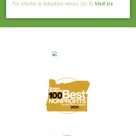
For Shelter & Adoption Hours, Go To
Visit Us