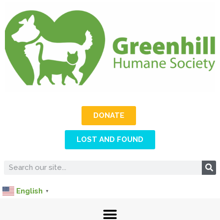
DONATE
LOST AND FOUND
English
▼