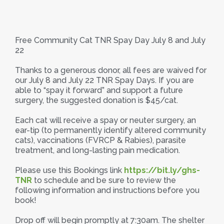
Free Community Cat TNR Spay Day July 8 and July
22
Thanks to a generous donor, all fees are waived for
our July 8 and July 22 TNR Spay Days. If you are
able to “spay it forward” and support a future
surgery, the suggested donation is $45/cat.
Each cat will receive a spay or neuter surgery, an
ear-tip (to permanently identify altered community
cats), vaccinations (FVRCP & Rabies), parasite
treatment, and long-lasting pain medication.
Please use this Bookings link
https://bit.ly/ghs-
TNR
to schedule and be sure to review the
following information and instructions before you
book!
Drop off will begin promptly at 7:30am. The shelter