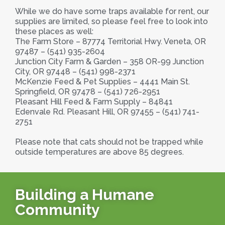
While we do have some traps available for rent, our
supplies are limited, so please feel free to look into
these places as well:
The Farm Store – 87774 Territorial Hwy. Veneta, OR
97487 – (541) 935-2604
Junction City Farm & Garden – 358 OR-99 Junction
City, OR 97448 – (541) 998-2371
McKenzie Feed & Pet Supplies – 4441 Main St.
Springfield, OR 97478 – (541) 726-2951
Pleasant Hill Feed & Farm Supply – 84841
Edenvale Rd. Pleasant Hill, OR 97455 – (541) 741-
2751
Please note that cats should not be trapped while
outside temperatures are above 85 degrees.
Building a Humane
Community