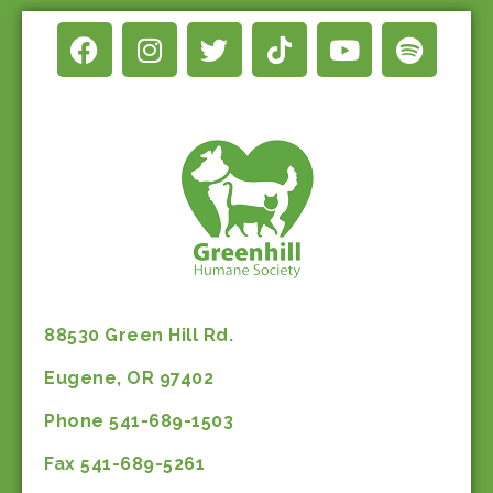
88530 Green Hill Rd.
Eugene, OR 97402
Phone 541-689-1503
Fax 541-689-5261