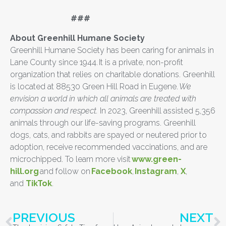
###
About Greenhill Humane Society
Greenhill Humane Society has been caring for animals in
Lane County since 1944. It is a private, non-profit
organization that relies on charitable donations. Greenhill
is located at 88530 Green Hill Road in Eugene.
We
envision a world in which all animals are treated with
compassion and respect.
In 2023, Greenhill assisted 5,356
animals through our life-saving programs. Greenhill
dogs, cats, and rabbits are spayed or neutered prior to
adoption, receive recommended vaccinations, and are
microchipped. To learn more visit
www.green-
hill.org
and follow on
Facebook
,
Instagram
,
X
,
and
TikTok
.
PREVIOUS
NEXT