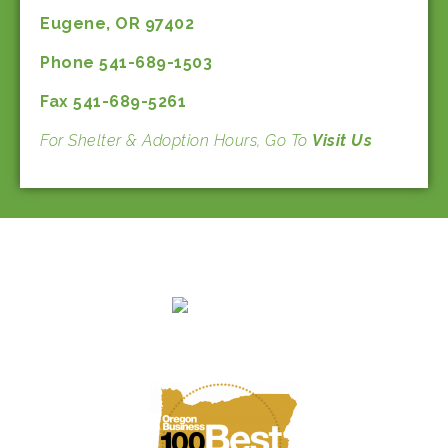
Eugene, OR 97402
Phone 541-689-1503
Fax 541-689-5261
For Shelter & Adoption Hours, Go To
Visit Us