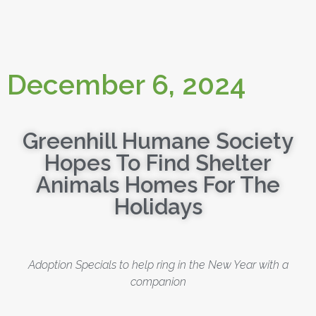
December 6, 2024
Greenhill Humane Society
Hopes To Find Shelter
Animals Homes For The
Holidays
Adoption Specials to help ring in the New Year with a
companion