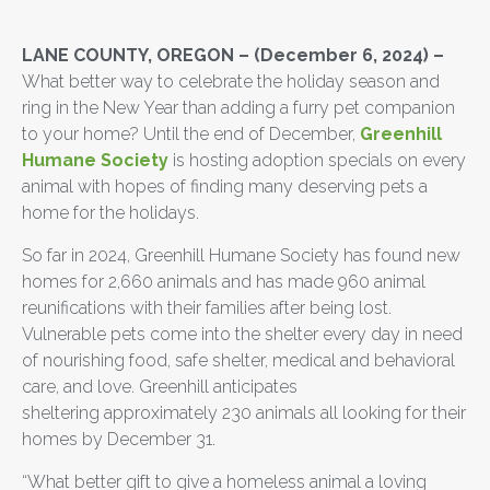
LANE COUNTY, OREGON – (December 6, 2024) –
What better way to celebrate the holiday season and
ring in the New Year than adding a furry pet companion
to your home? Until the end of December,
Greenhill
Humane Society
is hosting adoption specials on every
animal with hopes of finding many deserving pets a
home for the holidays.
So far in 2024, Greenhill Humane Society has found new
homes for 2,660 animals and has made 960 animal
reunifications with their families after being lost.
Vulnerable pets come into the shelter every day in need
of nourishing food, safe shelter, medical and behavioral
care, and love. Greenhill anticipates
sheltering approximately 230 animals all looking for their
homes by December 31.
“What better gift to give a homeless animal a loving