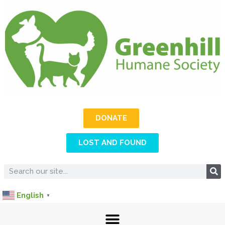
DONATE
LOST AND FOUND
English
▼