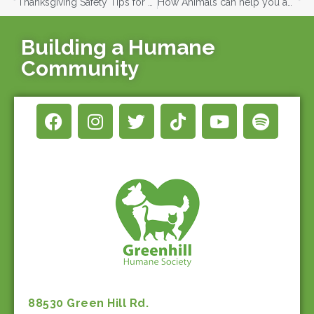
Thanksgiving Safety Tips for Pets
How Animals can help you achieve your New Years Resolutions
Building a Humane
Community
88530 Green Hill Rd.