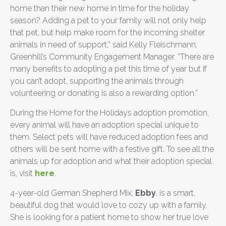
home than their new home in time for the holiday
season? Adding a pet to your family will not only help
that pet, but help make room for the incoming shelter
animals in need of support,” said Kelly Fleischmann,
Greenhill’s Community Engagement Manager. “There are
many benefits to adopting a pet this time of year but if
you can’t adopt, supporting the animals through
volunteering or donating is also a rewarding option.”
During the Home for the Holidays adoption promotion,
every animal will have an adoption special unique to
them. Select pets will have reduced adoption fees and
others will be sent home with a festive gift. To see all the
animals up for adoption and what their adoption special
is, visit
here
.
4-year-old German Shepherd Mix,
Ebby
, is a smart,
beautiful dog that would love to cozy up with a family.
She is looking for a patient home to show her true love