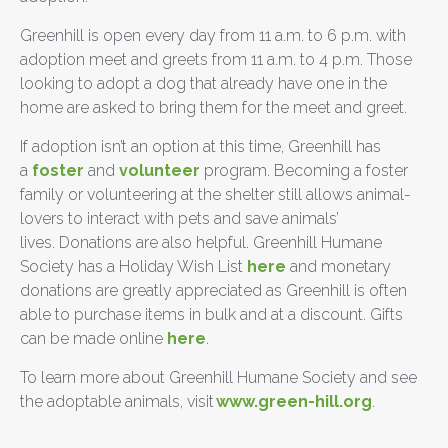
Greenhill is open every day from 11 a.m. to 6 p.m. with
adoption meet and greets from 11 a.m. to 4 p.m. Those
looking to adopt a dog that already have one in the
home are asked to bring them for the meet and greet.
If adoption isn’t an option at this time, Greenhill has
a
foster
and
volunteer
program. Becoming a foster
family or volunteering at the shelter still allows animal-
lovers to interact with pets and save animals’
lives. Donations are also helpful. Greenhill Humane
Society has a Holiday Wish List
here
and monetary
donations are greatly appreciated as Greenhill is often
able to purchase items in bulk and at a discount. Gifts
can be made online
here
.
To learn more about Greenhill Humane Society and see
the adoptable animals, visit
www.green-hill.org
.