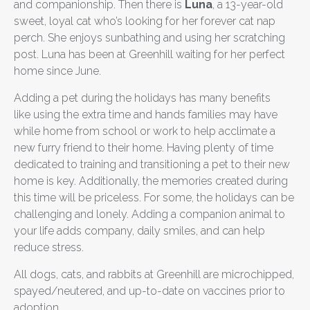
and companionship. Then there is
Luna
, a 13-year-old
sweet, loyal cat who’s looking for her forever cat nap
perch. She enjoys sunbathing and using her scratching
post. Luna has been at Greenhill waiting for her perfect
home since June.
Adding a pet during the holidays has many benefits
like using the extra time and hands families may have
while home from school or work to help acclimate a
new furry friend to their home. Having plenty of time
dedicated to training and transitioning a pet to their new
home is key. Additionally, the memories created during
this time will be priceless. For some, the holidays can be
challenging and lonely. Adding a companion animal to
your life adds company, daily smiles, and can help
reduce stress.
All dogs, cats, and rabbits at Greenhill are microchipped,
spayed/neutered, and up-to-date on vaccines prior to
adoption.