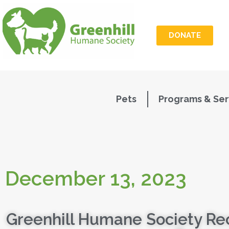
DONATE
Pets
Programs & Ser
December 13, 2023
Greenhill Humane Society Re