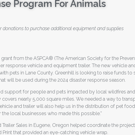
se Program For Animals
for donations to purchase additional equipment and supplies
a grant from the ASPCA® (The American Society for the Prevent
er response vehicle and equipment trailer. The new vehicle and 
ith pets in Lane County. Greenhill is looking to raise funds to st
at will be used during the 2024 disaster response season.
and support for people and pets impacted by local wildfires an
ty covers nearly 5,000 square miles. We needed a way to transp
hicle and trailer will also help us in the distribution of pet fo
r the local businesses who made this possible.”
railer Sales in Eugene, Oregon helped coordinate the project
 Print that provided an eye-catching vehicle wrap.