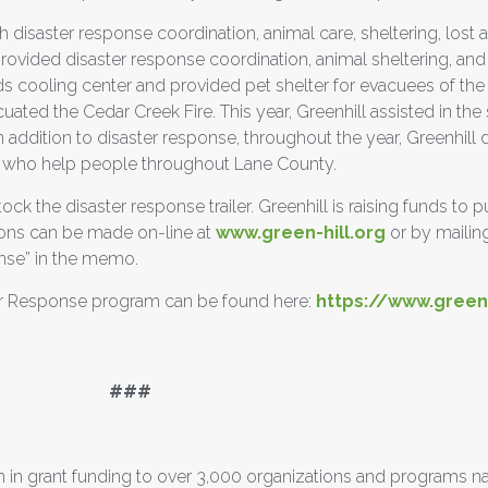
h disaster response coordination, animal care, sheltering, lost a
provided disaster response coordination, animal sheltering, and
ds cooling center and provided pet shelter for evacuees of the
ated the Cedar Creek Fire. This year, Greenhill assisted in the
ddition to disaster response, throughout the year, Greenhill d
ns who help people throughout Lane County.
ock the disaster response trailer. Greenhill is raising funds to
ions can be made on-line at
www.green-hill.org
or by mailin
nse” in the memo.
er Response program can be found here:
https://www.green-
#
 in grant funding to over 3,000 organizations and programs n