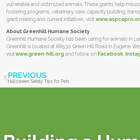
vulnerable and victimized animals. These grants help missio
fostering programs, veterinary care, capacity building, tra
grant making and current initiatives, visit
www.aspcapro.o
About Greenhill Humane Society
Greenhill Humane Society has been caring for animals in Lane 
Greenhill is located at 88530 Green Hill Road in Eugene.
We 
visit
www.green-hill.org
and follow on
Facebook
,
Insta
PREVIOUS
Halloween Safety Tips for Pets