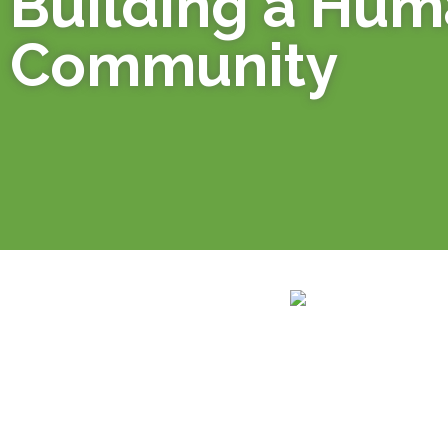
Building a Hu
Community