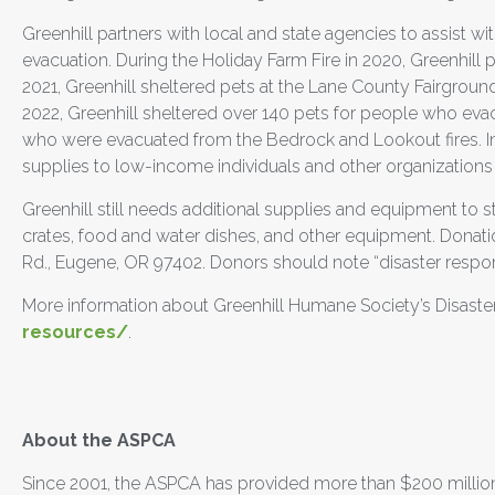
Greenhill partners with local and state agencies to assist wit
evacuation. During the Holiday Farm Fire in 2020, Greenhill 
2021, Greenhill sheltered pets at the Lane County Fairgroun
2022, Greenhill sheltered over 140 pets for people who evacu
who were evacuated from the Bedrock and Lookout fires. In a
supplies to low-income individuals and other organizatio
Greenhill still needs additional supplies and equipment to st
crates, food and water dishes, and other equipment. Donat
Rd., Eugene, OR 97402. Donors should note “disaster respo
More information about Greenhill Humane Society’s Disast
resources/
.
##
About the ASPCA
Since 2001, the ASPCA has provided more than $200 million