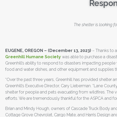
Respon
The shelter is looking 
EUGENE, OREGON
– (December 13, 2023)
– Thanks to 
Greenhill Humane Society
was able to purchase a disast
Greenhill’s ability to respond to disasters impacting people w
food and water dishes, and other equipment and supplies th
“Over the past three years, Greenhill has provided shelter 
Greenhill’s Executive Director, Cary Lieberman. “Lane Coun
shelter for people and pets evacuating from wildfires. The ve
efforts. We are tremendously thankful for the ASPCA and fo
Brian and Mindy Hough, owners of Cascade Truck Body and T
Cottage Grove Chevrolet, Cargo Mate, and Harris Design and