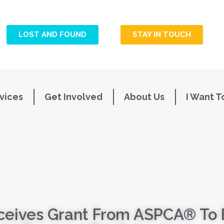
LOST AND FOUND
STAY IN TOUCH
vices
Get Involved
About Us
I Want T
ceives Grant From ASPCA® To 