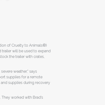
ion of Cruelty to Animals®)
trailer will be used to expand
ock the trailer with crates,
d severe weather,” says
ort supplies for a remote
od and supplies during recovery
. They worked with Brad’s