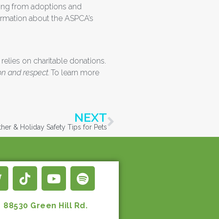
nging from adoptions and
formation about the ASPCA’s
 relies on charitable donations.
on and respect.
To learn more
NEXT
er & Holiday Safety Tips for Pets
88530 Green Hill Rd.