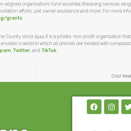
n-aligned organizations fund essential lifesaving services ra
nsportation efforts, pet owner assistance and more. For more in
rg/grants
.
County since 1944. It is a private, non-profit organization that
envision a world in which all animals are treated with compassi
gram
,
Twitter
, and
TikTok
.
Cold Weath