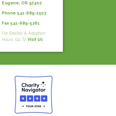
Eugene, OR 97402
Phone 541-689-1503
Fax 541-689-5261
For Shelter & Adoption
Hours, Go To
Visit Us