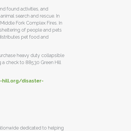
nd found activities, and
 animal search and rescue. In
 Middle Fork Complex Fires. In
 sheltering of people and pets
istributes pet food and
 purchase heavy duty collapsible
g a check to 88530 Green Hill
hill.org/disaster-
ationwide dedicated to helping