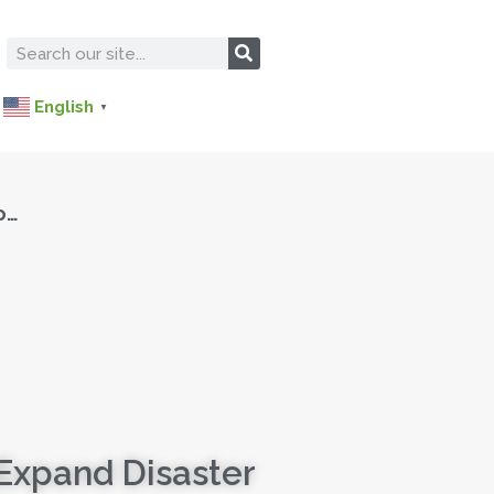
English
▼
o…
Expand Disaster