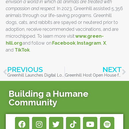
envision a world in which all animals are treated with
compassion and respect.
In 2023, Greenhill assisted 5,356
animals through our life-saving programs. Greenhill
dogs, cats, and rabbits are spayed or neutered prior to
adoption, receive recommended vaccinations, and are
microchipped. To learn more visit
www.green-
hill.org
and follow on
Facebook
,
Instagram
,
X
,
and
TikTok
.
PREVIOUS
NEXT
Greenhill Launches Digital Lost and Found Chat Box during National Lost Pet Prevention Month
Greenhill Host Open House for Dog Enrichment Volunteers
Building a Humane
Community