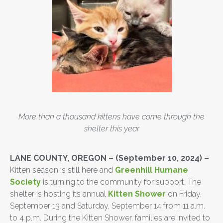
More than a thousand kittens have come through the
shelter this year
LANE COUNTY, OREGON
– (September 10, 2024) –
Kitten season is still here and
Greenhill Humane
Society
is turning to the community for support. The
shelter is hosting its annual
Kitten Shower
on Friday,
September 13 and Saturday, September 14 from 11 a.m.
to 4 p.m. During the Kitten Shower, families are invited to