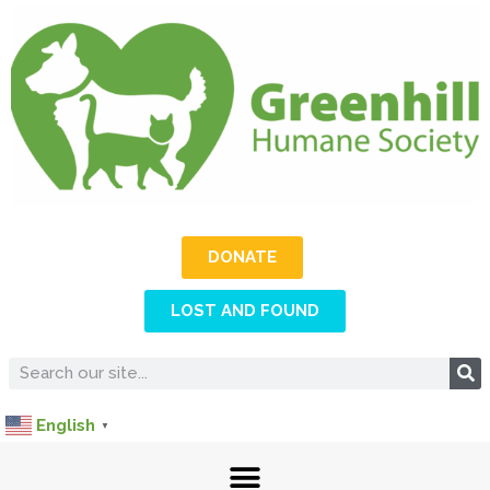
DONATE
LOST AND FOUND
English
▼