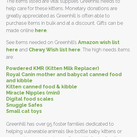
The items listed are vital supplies Greenhill needs to
help care for these kittens. Monetary donations are
greatly appreciated as Greenhill is often able to
purchase items in bulk and at a discount. Gifts can be
made online
here
.
See items needed on Greenhill’s
Amazon wish list
here
and
Chewy Wish list here
. The high needs items
are:
Powdered KMR (Kitten Milk Replacer)
Royal Canin mother and babycat canned food
and kibble
Kitten canned food & kibble
Miracle Nipples (mini)
Digital food scales
Snuggle Safes
Small cat toys
Greenhill has over 95 foster families dedicated to
helping vulnerable animals like bottle baby kittens or