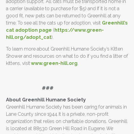
adoption support. All cats must be transported home in
a carrier (available to purchase for $5) and if it is not a
good fit, new pets can be returned to Greenhill at any
time. To see all the cats up for adoption, visit
Greenhill’s
cat adoption page
(
https://www.green-
hill.org/adopt_cat
).
To learn more about Greenhill Humane Society’s Kitten
Shower and resources on what to do if you find a litter of
kittens, visit
www.green-hill.org
.
###
About Greenhill Humane Society
Greenhill Humane Society has been caring for animals in
Lane County since 1944. It is a private, non-profit
organization that relies on charitable donations. Greenhill
is located at 88530 Green Hill Road in Eugene.
We