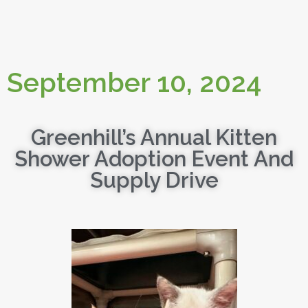
September 10, 2024
Greenhill’s Annual Kitten
Shower Adoption Event And
Supply Drive