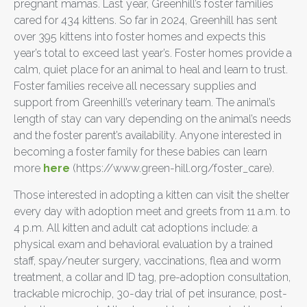
pregnant mamas. Last year, Greenhill’s foster families
cared for 434 kittens. So far in 2024, Greenhill has sent
over 395 kittens into foster homes and expects this
year’s total to exceed last year’s. Foster homes provide a
calm, quiet place for an animal to heal and learn to trust.
Foster families receive all necessary supplies and
support from Greenhill’s veterinary team. The animal’s
length of stay can vary depending on the animal’s needs
and the foster parent’s availability. Anyone interested in
becoming a foster family for these babies can learn
more
here
(https://www.green-hill.org/foster_care).
Those interested in adopting a kitten can visit the shelter
every day with adoption meet and greets from 11 a.m. to
4 p.m. All kitten and adult cat adoptions include: a
physical exam and behavioral evaluation by a trained
staff, spay/neuter surgery, vaccinations, flea and worm
treatment, a collar and ID tag, pre-adoption consultation,
trackable microchip, 30-day trial of pet insurance, post-