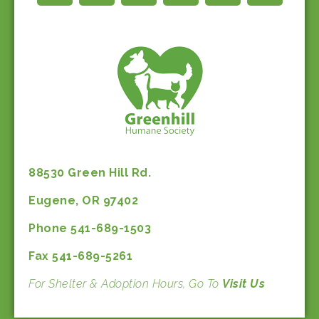
88530 Green Hill Rd.
Eugene, OR 97402
Phone 541-689-1503
Fax 541-689-5261
For Shelter & Adoption Hours, Go To
Visit Us