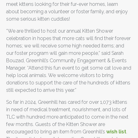
meet kittens looking for their fur-ever homes, learn
about becoming a volunteer or foster family, and enjoy
some serious kitten cuddles!
“We are thrilled to host our annual Kitten Shower
celebration in hopes that more cats will find their forever
homes; we will receive some high needed items; and
our foster program will gain more people,” said Sarah
Bouzad, Greenhill’s Community Engagement & Events
Manager. “Attend this fun event to get some cat love and
help local animals. We welcome visitors to bring
donations to support the care of the hundreds of kittens
still expected to arrive this year.”
So far in 2024, Greenhill has cared for over 1,073 kittens
in need of medical treatment, nourishment, and lots of
TLC with hundred more anticipated to come in the next
few months. Guests of the Kitten Shower are
encouraged to bring an item from Greenhill’s
wish list
.