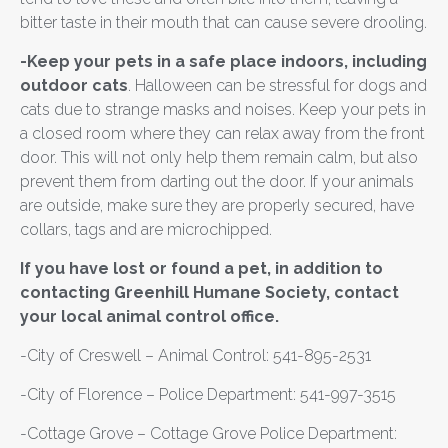
bitter taste in their mouth that can cause severe drooling.
-Keep your pets in a safe place indoors, including
outdoor cats
. Halloween can be stressful for dogs and
cats due to strange masks and noises. Keep your pets in
a closed room where they can relax away from the front
door. This will not only help them remain calm, but also
prevent them from darting out the door. If your animals
are outside, make sure they are properly secured, have
collars, tags and are microchipped.
If you have lost or found a pet, in addition to
contacting Greenhill Humane Society, contact
your local animal control office.
-City of Creswell – Animal Control: 541-895-2531
-City of Florence – Police Department: 541-997-3515
-Cottage Grove – Cottage Grove Police Department: