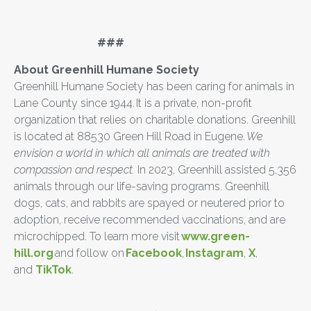
###
About Greenhill Humane Society
Greenhill Humane Society has been caring for animals in
Lane County since 1944. It is a private, non-profit
organization that relies on charitable donations. Greenhill
is located at 88530 Green Hill Road in Eugene.
We
envision a world in which all animals are treated with
compassion and respect.
In 2023, Greenhill assisted 5,356
animals through our life-saving programs. Greenhill
dogs, cats, and rabbits are spayed or neutered prior to
adoption, receive recommended vaccinations, and are
microchipped. To learn more visit
www.green-
hill.org
and follow on
Facebook
,
Instagram
,
X
,
and
TikTok
.