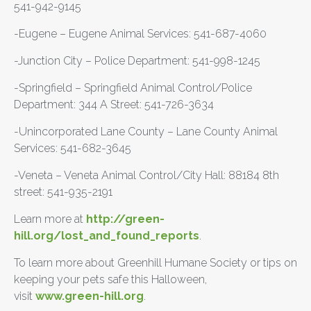
541-942-9145
-Eugene – Eugene Animal Services: 541-687-4060
-Junction City – Police Department: 541-998-1245
-Springfield – Springfield Animal Control/Police
Department: 344 A Street: 541-726-3634
-Unincorporated Lane County – Lane County Animal
Services: 541-682-3645
-Veneta – Veneta Animal Control/City Hall: 88184 8th
street: 541-935-2191
Learn more at
http://green-
hill.org/lost_and_found_reports
.
To learn more about Greenhill Humane Society or tips on
keeping your pets safe this Halloween,
visit
www.green-hill.org
.