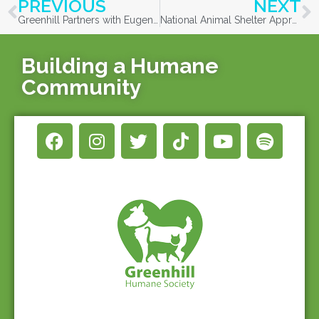
PREVIOUS
NEXT
Greenhill Partners with Eugene Animal Services and Volunteer Community Cat Caregivers in a Single-day Trap-Neuter-Return Event for a Large, Outdoor Managed Cat Colony
National Animal Shelter Appreciation Week
Building a Humane
Community