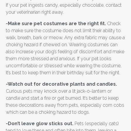
If your pet ingests candy, especially chocolate, contact
your veterinarian right away.
-Make sure pet costumes are the right fit.
Check
to make sure the costume does not limit their ability to
walk, breath, bark or meow. Any extra fabric may cause a
choking hazard if chewed on. Wearing costumes can
also increase your dog’s feeling of discomfort and make
them more stressed and anxious. If your pet looks
uncomfortable or stressed while wearing the costume,
it’s best to keep them in their birthday suit for the night.
-Watch out for decorative plants and candles.
Curious pets may knock over a lit jack-o-lantern or
candle and start a fire or get burned. It’s better to keep
these decorations away from pets, especially corn cobs
which can be a choking hazard to dogs.
-Don’t leave glow sticks out.
Pets (especially cats)
tend to love these and often bite into them, leaving a