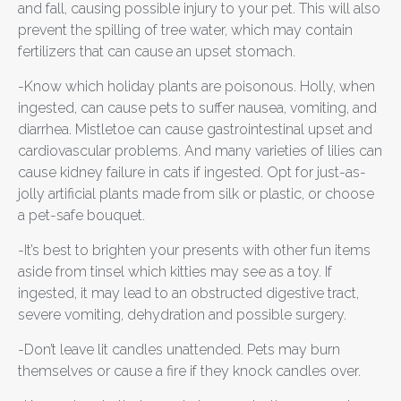
and fall, causing possible injury to your pet. This will also
prevent the spilling of tree water, which may contain
fertilizers that can cause an upset stomach.
-Know which holiday plants are poisonous. Holly, when
ingested, can cause pets to suffer nausea, vomiting, and
diarrhea. Mistletoe can cause gastrointestinal upset and
cardiovascular problems. And many varieties of lilies can
cause kidney failure in cats if ingested. Opt for just-as-
jolly artificial plants made from silk or plastic, or choose
a pet-safe bouquet.
-It’s best to brighten your presents with other fun items
aside from tinsel which kitties may see as a toy. If
ingested, it may lead to an obstructed digestive tract,
severe vomiting, dehydration and possible surgery.
-Don’t leave lit candles unattended. Pets may burn
themselves or cause a fire if they knock candles over.