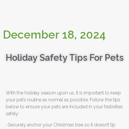
December 18, 2024
Holiday Safety Tips For Pets
With the holiday season upon us, it is important to keep
your pet’s routine as normal as possible. Follow the tips
below to ensure your pets are included in your festivities
safely:
-Securely anchor your Christmas tree so it doesn’t tip