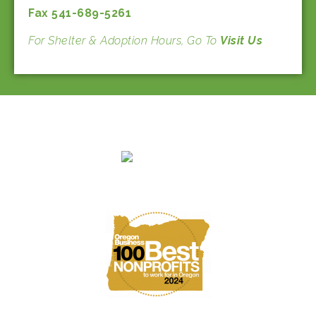
Fax 541-689-5261
For Shelter & Adoption Hours, Go To
Visit Us