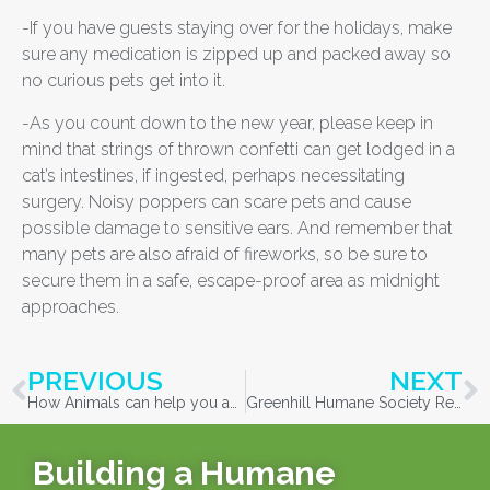
-If you have guests staying over for the holidays, make
sure any medication is zipped up and packed away so
no curious pets get into it.
-As you count down to the new year, please keep in
mind that strings of thrown confetti can get lodged in a
cat’s intestines, if ingested, perhaps necessitating
surgery. Noisy poppers can scare pets and cause
possible damage to sensitive ears. And remember that
many pets are also afraid of fireworks, so be sure to
secure them in a safe, escape-proof area as midnight
approaches.
PREVIOUS
NEXT
How Animals can help you achieve your New Years Resolutions
Greenhill Humane Society Recovers Thirty-One Cats Following Springfield Animal Control Hoarding and Abandonment Case
Building a Humane