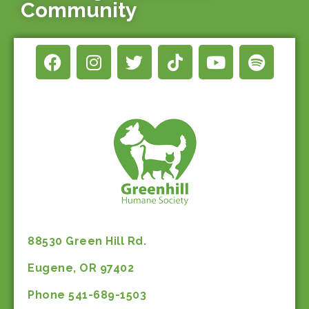
Community
88530 Green Hill Rd.
Eugene, OR 97402
Phone 541-689-1503