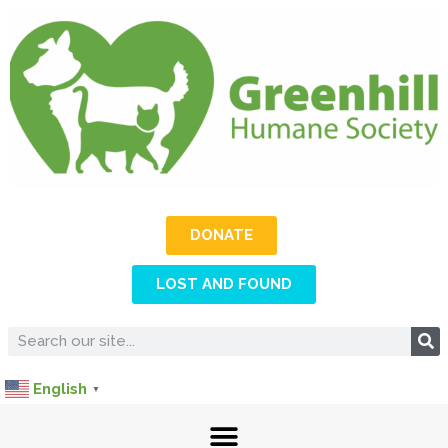
DONATE
LOST AND FOUND
English
▼