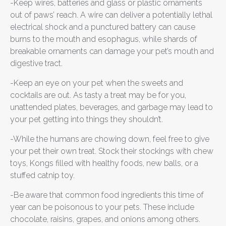
-Keep wires, batteries and glass or plastic ornaments
out of paws’ reach. A wire can deliver a potentially lethal
electrical shock and a punctured battery can cause
burns to the mouth and esophagus, while shards of
breakable ornaments can damage your pet’s mouth and
digestive tract.
-Keep an eye on your pet when the sweets and
cocktails are out. As tasty a treat may be for you,
unattended plates, beverages, and garbage may lead to
your pet getting into things they shouldn’t.
-While the humans are chowing down, feel free to give
your pet their own treat. Stock their stockings with chew
toys, Kongs filled with healthy foods, new balls, or a
stuffed catnip toy.
-Be aware that common food ingredients this time of
year can be poisonous to your pets. These include
chocolate, raisins, grapes, and onions among others.