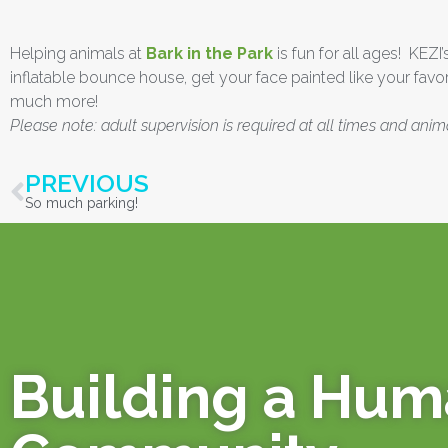
Helping animals at
Bark in the Park
is fun for all ages! KEZI
inflatable bounce house, get your face painted like your favor
much more!
Please note: adult supervision is required at all times and anim
PREVIOUS
So much parking!
Building a Hu