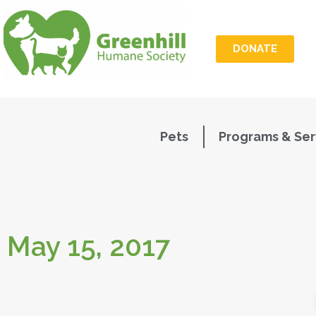
DONATE
Pets
Programs & Ser
May 15, 2017