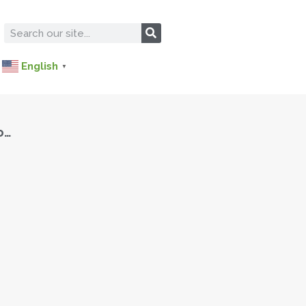
English
▼
o…