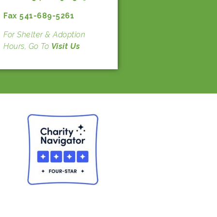
Fax 541-689-5261
For Shelter & Adoption
Hours, Go To
Visit Us