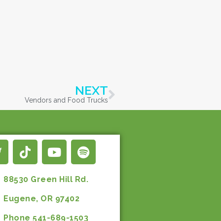
NEXT
Vendors and Food Trucks
88530 Green Hill Rd.
Eugene, OR 97402
Phone 541-689-1503