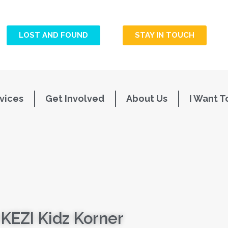
LOST AND FOUND
STAY IN TOUCH
vices
Get Involved
About Us
I Want T
KEZI Kidz Korner