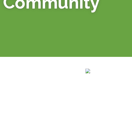
Community