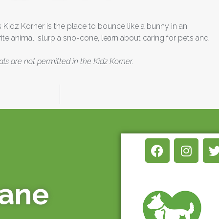
’s Kidz Korner is the place to bounce like a bunny in an
ite animal, slurp a sno-cone, learn about caring for pets and
als are not permitted in the Kidz Korner.
mane