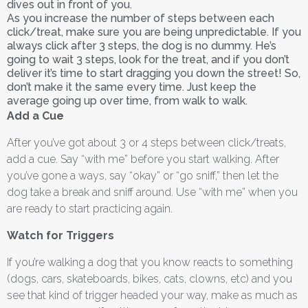
dives out in front of you.
As you increase the number of steps between each
click/treat, make sure you are being unpredictable. If you
always click after 3 steps, the dog is no dummy. He’s
going to wait 3 steps, look for the treat, and if you don’t
deliver it’s time to start dragging you down the street! So,
don’t make it the same every time. Just keep the
average going up over time, from walk to walk.
Add a Cue
After you’ve got about 3 or 4 steps between click/treats,
add a cue. Say “with me” before you start walking. After
you’ve gone a ways, say “okay” or “go sniff,” then let the
dog take a break and sniff around. Use “with me” when you
are ready to start practicing again.
Watch for Triggers
If you’re walking a dog that you know reacts to something
(dogs, cars, skateboards, bikes, cats, clowns, etc) and you
see that kind of trigger headed your way, make as much as