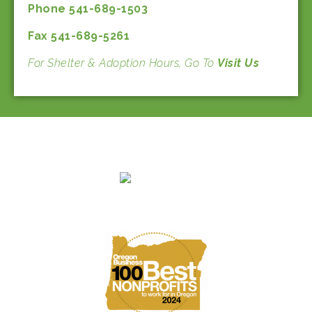
Phone 541-689-1503
Fax 541-689-5261
For Shelter & Adoption Hours, Go To
Visit Us