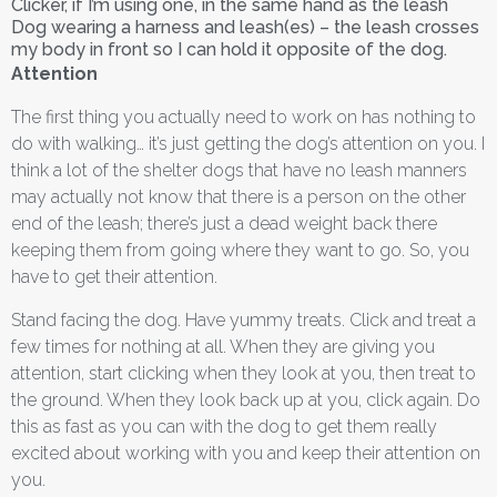
Clicker, if I’m using one, in the same hand as the leash
Dog wearing a harness and leash(es) – the leash crosses
my body in front so I can hold it opposite of the dog.
Attention
The first thing you actually need to work on has nothing to
do with walking… it’s just getting the dog’s attention on you. I
think a lot of the shelter dogs that have no leash manners
may actually not know that there is a person on the other
end of the leash; there’s just a dead weight back there
keeping them from going where they want to go. So, you
have to get their attention.
Stand facing the dog. Have yummy treats. Click and treat a
few times for nothing at all. When they are giving you
attention, start clicking when they look at you, then treat to
the ground. When they look back up at you, click again. Do
this as fast as you can with the dog to get them really
excited about working with you and keep their attention on
you.