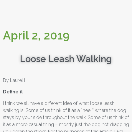
April 2, 2019
Loose Leash Walking
By Laurel H.
Define it
I think we all have a different idea of what loose leash
walking is. Some of us think of it as a “heel,” where the dog
stays by your side throughout the walk. Some of us think of
it as a more casual thing – mostly just the dog not dragging
you down the street. For the purposes of this article, I am