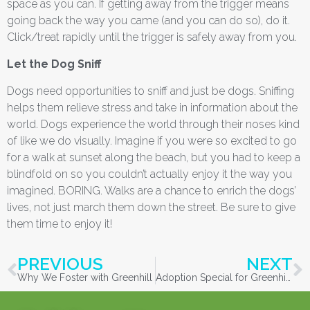
space as you can. If getting away from the trigger means
going back the way you came (and you can do so), do it.
Click/treat rapidly until the trigger is safely away from you.
Let the Dog Sniff
Dogs need opportunities to sniff and just be dogs. Sniffing
helps them relieve stress and take in information about the
world. Dogs experience the world through their noses kind
of like we do visually. Imagine if you were so excited to go
for a walk at sunset along the beach, but you had to keep a
blindfold on so you couldn’t actually enjoy it the way you
imagined. BORING. Walks are a chance to enrich the dogs’
lives, not just march them down the street. Be sure to give
them time to enjoy it!
PREVIOUS
NEXT
Why We Foster with Greenhill
Adoption Special for Greenhill Cats older than Three