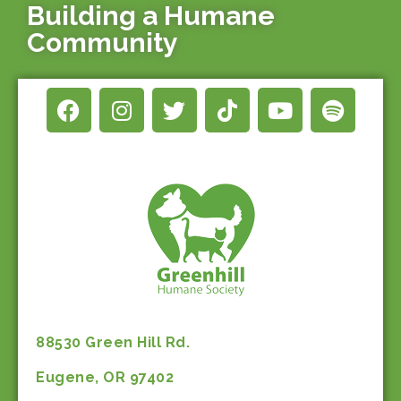
Building a Humane
Community
88530 Green Hill Rd.
Eugene, OR 97402