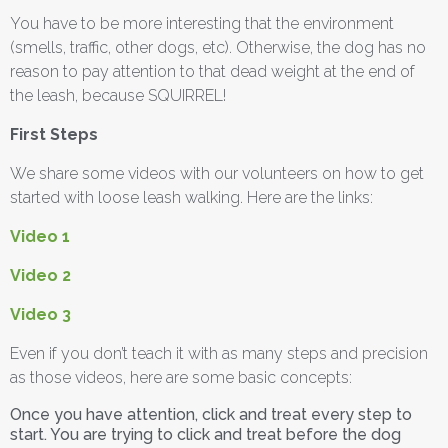
You have to be more interesting that the environment
(smells, traffic, other dogs, etc). Otherwise, the dog has no
reason to pay attention to that dead weight at the end of
the leash, because SQUIRREL!
First Steps
We share some videos with our volunteers on how to get
started with loose leash walking. Here are the links:
Video 1
Video 2
Video 3
Even if you don’t teach it with as many steps and precision
as those videos, here are some basic concepts:
Once you have attention, click and treat every step to
start. You are trying to click and treat before the dog