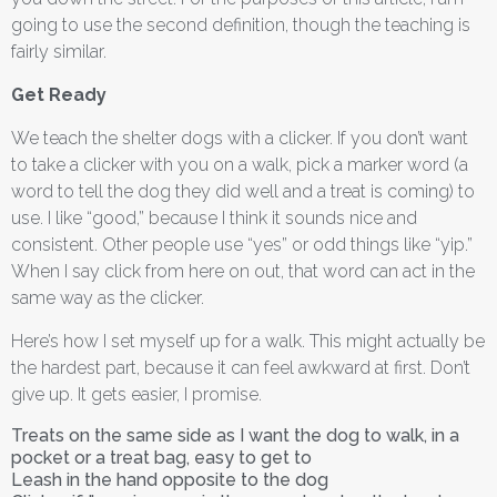
going to use the second definition, though the teaching is
fairly similar.
Get Ready
We teach the shelter dogs with a clicker. If you don’t want
to take a clicker with you on a walk, pick a marker word (a
word to tell the dog they did well and a treat is coming) to
use. I like “good,” because I think it sounds nice and
consistent. Other people use “yes” or odd things like “yip.”
When I say click from here on out, that word can act in the
same way as the clicker.
Here’s how I set myself up for a walk. This might actually be
the hardest part, because it can feel awkward at first. Don’t
give up. It gets easier, I promise.
Treats on the same side as I want the dog to walk, in a
pocket or a treat bag, easy to get to
Leash in the hand opposite to the dog