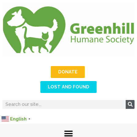
DONATE
LOST AND FOUND
English
▼