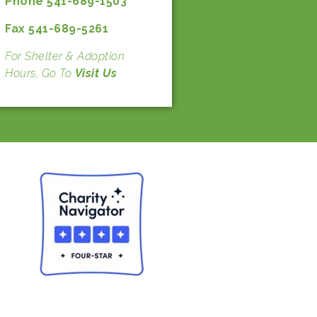
Phone 541-689-1503
Fax 541-689-5261
For Shelter & Adoption
Hours, Go To
Visit Us