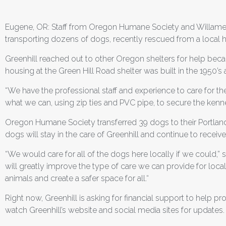
Eugene, OR: Staff from Oregon Humane Society and Willamet
transporting dozens of dogs, recently rescued from a local hoa
Greenhill reached out to other Oregon shelters for help becau
housing at the Green Hill Road shelter was built in the 1950
“We have the professional staff and experience to care for the
what we can, using zip ties and PVC pipe, to secure the kennels
Oregon Humane Society transferred 39 dogs to their Portland
dogs will stay in the care of Greenhill and continue to receive
“We would care for all of the dogs here locally if we could,” 
will greatly improve the type of care we can provide for loc
animals and create a safer space for all.“
Right now, Greenhill is asking for financial support to help 
watch Greenhill’s website and social media sites for updates.