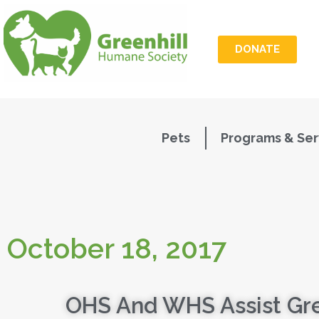
DONATE
Pets
Programs & Ser
October 18, 2017
OHS And WHS Assist Gre