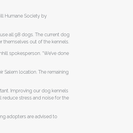
ill Humane Society by
ouse all 98 dogs. The current dog
er themselves out of the kennels.
eenhill spokesperson. “We’ve done
ir Salem location. The remaining
ortant. Improving our dog kennels
 reduce stress and noise for the
ming adopters are advised to