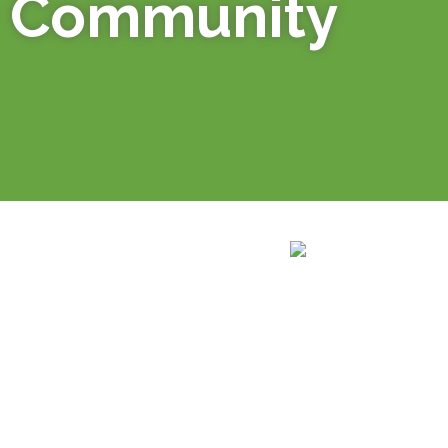
Community