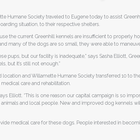
te Humane Society traveled to Eugene today to assist Greenh
rding situation, to their respective shelters.
se the current Greenhill kennels are insufficient to properly h
’s and many of the dogs are so small, they were able to maneuv
se pups, but our facility is inadequate,” says Sasha Elliott, Gr
, but it’s still not enough.”
 location and Willamette Humane Society transferred 10 to the
 medical care and rehabilitation.
says Elliott. “This is one reason our capital campaign is so imp
al animals and local people. New and improved dog kennels will
provide medical care for these dogs. People interested in beco