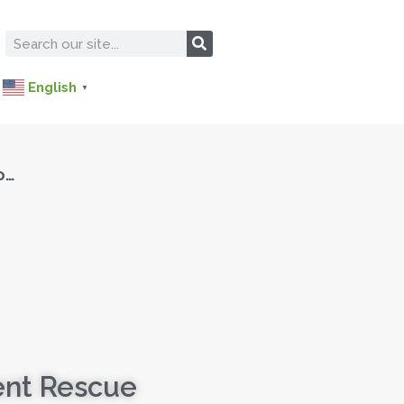
English
▼
o…
ent Rescue