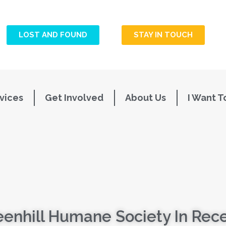
LOST AND FOUND
STAY IN TOUCH
vices
Get Involved
About Us
I Want T
enhill Humane Society In Rec