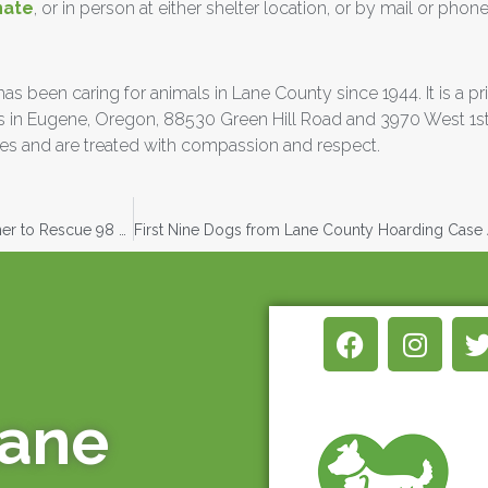
nate
, or in person at either shelter location, or by mail or phone
been caring for animals in Lane County since 1944. It is a priv
ters in Eugene, Oregon, 88530 Green Hill Road and 3970 West 1s
s and are treated with compassion and respect.
Greenhill Humane Society and Lane County Animal Services Partner to Rescue 98 Small Dogs
mane