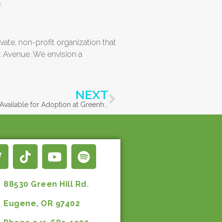
.
ate, non-profit organization that
t Avenue. We envision a
NEXT
First Nine Dogs from Lane County Hoarding Case Available for Adoption at Greenhill Humane Society
88530 Green Hill Rd.
Eugene, OR 97402