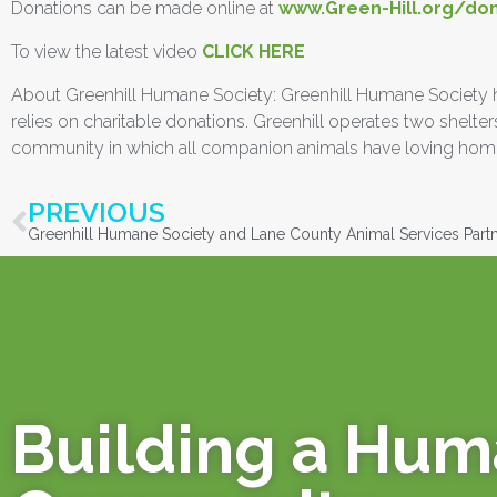
Donations can be made online at
www.Green-Hill.org/do
To view the latest video
CLICK HERE
About Greenhill Humane Society: Greenhill Humane Society has 
relies on charitable donations. Greenhill operates two shel
community in which all companion animals have loving home
PREVIOUS
Building a Hu