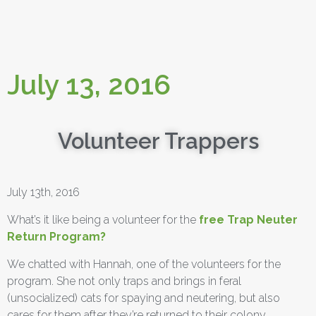
July 13, 2016
Volunteer Trappers
July 13th, 2016
What’s it like being a volunteer for the
free Trap Neuter
Return Program?
We chatted with Hannah, one of the volunteers for the
program. She not only traps and brings in feral
(unsocialized) cats for spaying and neutering, but also
cares for them after they’re returned to their colony.