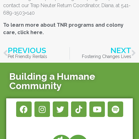
contact our Trap Neuter Return Coordinator, Diana, at 541-
689-1503×140
To learn more about TNR programs and colony
care, click here.
PREVIOUS
NEXT
Pet Friendly Rentals
Fostering Changes Lives
Building a Humane
Community