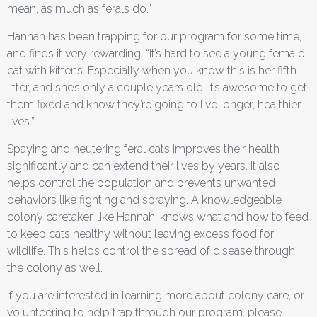
mean, as much as ferals do.”
Hannah has been trapping for our program for some time,
and finds it very rewarding. “It’s hard to see a young female
cat with kittens. Especially when you know this is her fifth
litter, and she’s only a couple years old. It’s awesome to get
them fixed and know they’re going to live longer, healthier
lives.”
Spaying and neutering feral cats improves their health
significantly and can extend their lives by years. It also
helps control the population and prevents unwanted
behaviors like fighting and spraying. A knowledgeable
colony caretaker, like Hannah, knows what and how to feed
to keep cats healthy without leaving excess food for
wildlife. This helps control the spread of disease through
the colony as well.
If you are interested in learning more about colony care, or
volunteering to help trap through our program, please