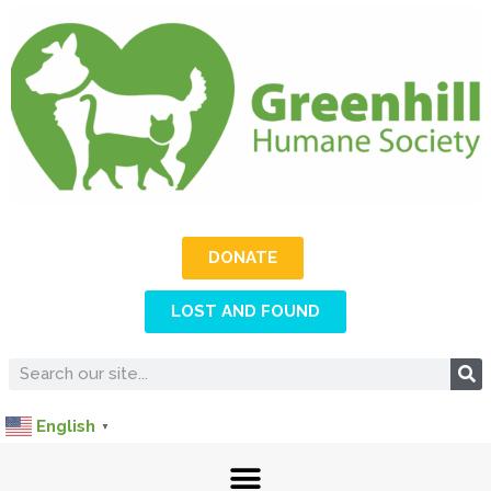
DONATE
LOST AND FOUND
English
▼