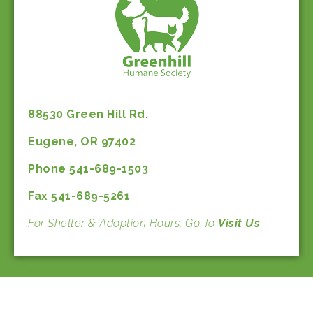
88530 Green Hill Rd.
Eugene, OR 97402
Phone 541-689-1503
Fax 541-689-5261
For Shelter & Adoption Hours, Go To
Visit Us