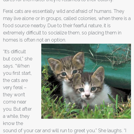
Feral cats are essentially wild and afraid of humans. They
may live alone or in groups, called colonies, when there is a
food source nearby. Due to their fearful nature, it is
extremely difficult to socialize them, so placing them in
homes is often not an option.
“It’s difficult
but cool,” she
says. “When
you first start,
the cats are
very feral –
they won’t
come near
you. But after
a while, they
know the
sound of your car and will run to greet you.” She laughs. “I