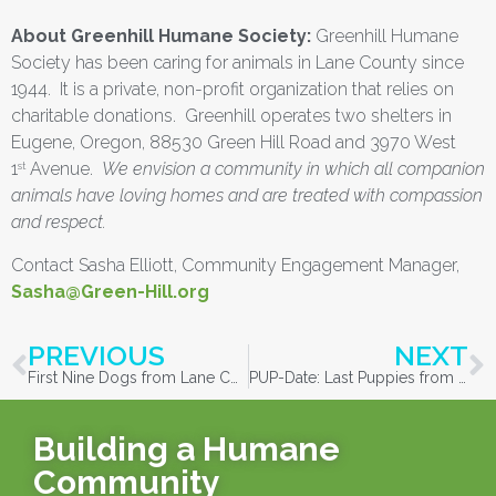
About Greenhill Humane Society:
Greenhill Humane
Society has been caring for animals in Lane County since
1944. It is a private, non-profit organization that relies on
charitable donations. Greenhill operates two shelters in
Eugene, Oregon, 88530 Green Hill Road and 3970 West
1
Avenue.
We envision a community in which all companion
st
animals have loving homes and are treated with compassion
and respect.
Contact Sasha Elliott, Community Engagement Manager,
Sasha@Green-Hill.org
PREVIOUS
NEXT
First Nine Dogs from Lane County Hoarding Case Available for Adoption at Greenhill Humane Society
PUP-Date: Last Puppies from 2017 Hoarding Case Available for Adoption
Building a Humane
Community