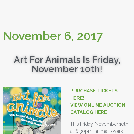
November 6, 2017
Art For Animals Is Friday,
November 10th!
PURCHASE TICKETS
HERE!
VIEW ONLINE AUCTION
CATALOG HERE
This Friday, November 10th
at 6:30pm, animal lovers