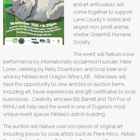
and art enthusiasts will
come together to support
Lane County’s oldest and
largest non-profit animal
shelter, Greenhill Humane
Society.
The event will feature a live
performance by internationally acclaimed musician, Halie
Loren, catering by Party Downtown, and local beer and
wine by Ninkasi and Oregon Wine LAB. Attendees will
have the opportunity to view and bid on auction items
including art, travel experiences and gift certificates to local
businesses. Celebrity emcees Bill Barrett and Tim Fox of
KKNU will help lead the event in one of Eugene’s most
unique event spaces Ninkasi’s admin building.
The auction will feature over 200 pieces of original art
including pieces by local artists such as Frank Moro, Abbas