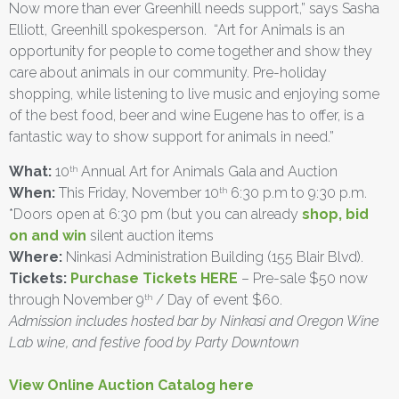
Now more than ever Greenhill needs support,” says Sasha
Elliott, Greenhill spokesperson. “Art for Animals is an
opportunity for people to come together and show they
care about animals in our community. Pre-holiday
shopping, while listening to live music and enjoying some
of the best food, beer and wine Eugene has to offer, is a
fantastic way to show support for animals in need.”
What:
10
Annual Art for Animals Gala and Auction
th
When:
This Friday, November 10
6:30 p.m to 9:30 p.m.
th
*Doors open at 6:30 pm (but you can already
shop, bid
on and win
silent auction items
Where:
Ninkasi Administration Building (155 Blair Blvd).
Tickets:
Purchase Tickets HERE
– Pre-sale $50 now
through November 9
/ Day of event $60.
th
Admission includes hosted bar by Ninkasi and Oregon Wine
Lab wine, and festive food by Party Downtown
View Online Auction Catalog here