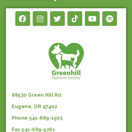
88530 Green Hill Rd.
Eugene, OR 97402
Phone 541-689-1503
Fax 541-689-5261