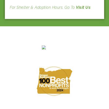
For Shelter & Adoption Hours, Go To
Visit Us