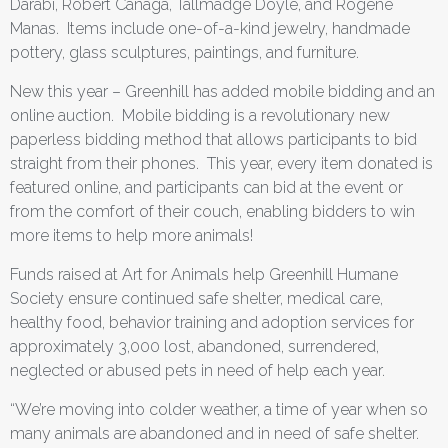
Darabi, Robert Canaga, Tallmadge Doyle, and Rogene
Manas. Items include one-of-a-kind jewelry, handmade
pottery, glass sculptures, paintings, and furniture.
New this year – Greenhill has added mobile bidding and an
online auction. Mobile bidding is a revolutionary new
paperless bidding method that allows participants to bid
straight from their phones. This year, every item donated is
featured online, and participants can bid at the event or
from the comfort of their couch, enabling bidders to win
more items to help more animals!
Funds raised at Art for Animals help Greenhill Humane
Society ensure continued safe shelter, medical care,
healthy food, behavior training and adoption services for
approximately 3,000 lost, abandoned, surrendered,
neglected or abused pets in need of help each year.
“We’re moving into colder weather, a time of year when so
many animals are abandoned and in need of safe shelter.