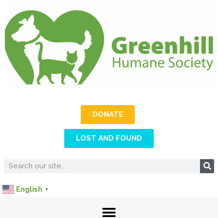
DONATE
LOST AND FOUND
English
▼