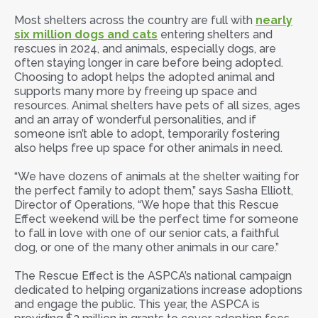
Most shelters across the country are full with
nearly
six million dogs and cats
entering shelters and
rescues in 2024, and animals, especially dogs, are
often staying longer in care before being adopted.
Choosing to adopt helps the adopted animal and
supports many more by freeing up space and
resources. Animal shelters have pets of all sizes, ages
and an array of wonderful personalities, and if
someone isn’t able to adopt, temporarily fostering
also helps free up space for other animals in need.
“We have dozens of animals at the shelter waiting for
the perfect family to adopt them,” says Sasha Elliott,
Director of Operations, “We hope that this Rescue
Effect weekend will be the perfect time for someone
to fall in love with one of our senior cats, a faithful
dog, or one of the many other animals in our care.”
The Rescue Effect is the ASPCA’s national campaign
dedicated to helping organizations increase adoptions
and engage the public. This year, the ASPCA is