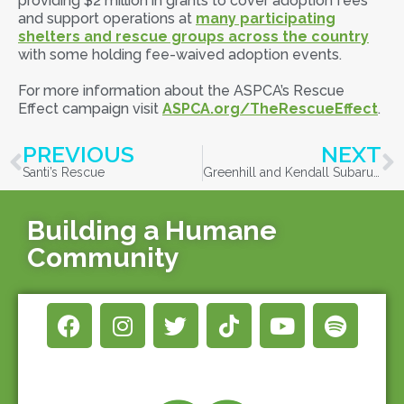
providing $2 million in grants to cover adoption fees
and support operations at
many participating
shelters and rescue groups across the country
with some holding fee-waived adoption events.
For more information about the ASPCA’s Rescue
Effect campaign visit
ASPCA.org/TheRescueEffect
.
PREVIOUS
NEXT
Santi’s Rescue
Greenhill and Kendall Subaru team up for Subaru Loves Pets month
Building a Humane
Community