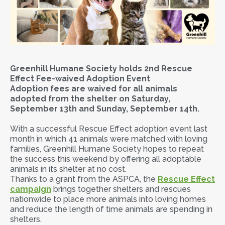
Greenhill Humane Society holds 2nd Rescue
Effect Fee-waived Adoption Event
Adoption fees are waived for all animals
adopted from the shelter on Saturday,
September 13th and Sunday, September 14th.
With a successful Rescue Effect adoption event last
month in which 41 animals were matched with loving
families, Greenhill Humane Society hopes to repeat
the success this weekend by offering all adoptable
animals in its shelter at no cost.
Thanks to a grant from the ASPCA, the
Rescue Effect
campaign
brings together shelters and rescues
nationwide to place more animals into loving homes
and reduce the length of time animals are spending in
shelters.