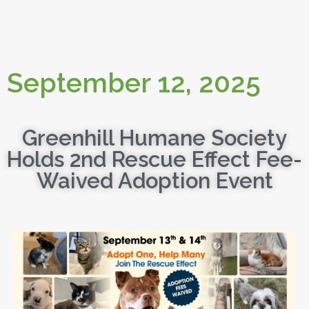
September 12, 2025
Greenhill Humane Society
Holds 2nd Rescue Effect Fee-
Waived Adoption Event