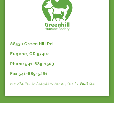
88530 Green Hill Rd.
Eugene, OR 97402
Phone 541-689-1503
Fax 541-689-5261
For Shelter & Adoption Hours, Go To
Visit Us