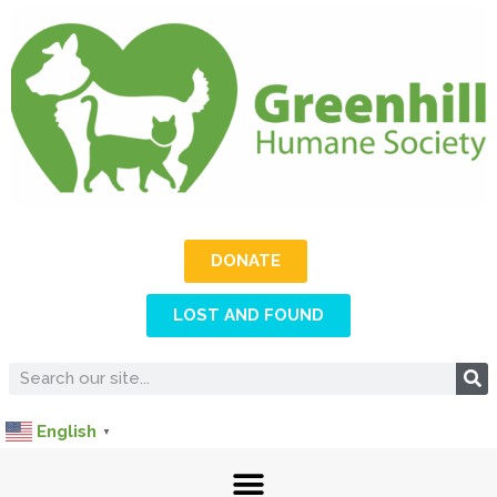
DONATE
LOST AND FOUND
English
▼