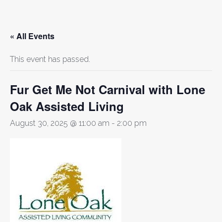
« All Events
This event has passed.
Fur Get Me Not Carnival with Lone
Oak Assisted Living
August 30, 2025 @ 11:00 am
-
2:00 pm