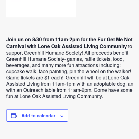
Join us on 8/30 from 11am-2pm for the Fur Get Me Not
Carnival with Lone Oak Assisted Living Community
to
support Greenhill Humane Society! All proceeds benefit
Greenhill Humane Society- games, raffle tickets, food,
beverages, and many more fun attractions including:
cupcake walk, face painting, pin the wheel on the walker!
Game tickets are $1 each! Greenhill will be at Lone Oak
Assisted Living from 11am-1pm with an adoptable dog, and
with an Outreach table from 11am-2pm. Come have some
fun at Lone Oak Assisted Living Community.
Add to calendar