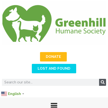
DONATE
LOST AND FOUND
English
▼