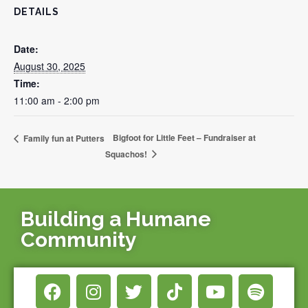
DETAILS
Date:
August 30, 2025
Time:
11:00 am - 2:00 pm
Bigfoot for Little Feet – Fundraiser at
Family fun at Putters
Squachos!
Building a Humane
Community