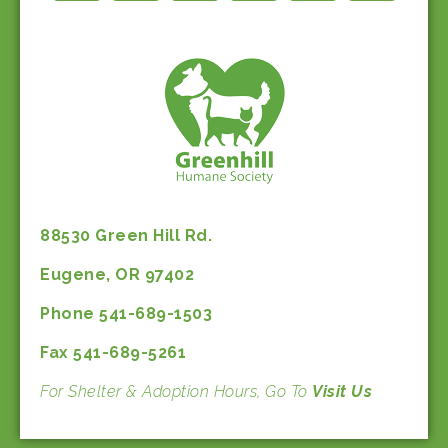
88530 Green Hill Rd.
Eugene, OR 97402
Phone 541-689-1503
Fax 541-689-5261
For Shelter & Adoption Hours, Go To
Visit Us