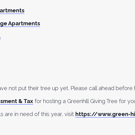
partments
age Apartments
l
e not put their tree up yet. Please call ahead before
ssment & Tax
for hosting a Greenhill Giving Tree for y
ls are in need of this year, visit
https://www.green-hi