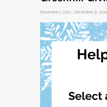
December 1, 2024
-
December 31, 202