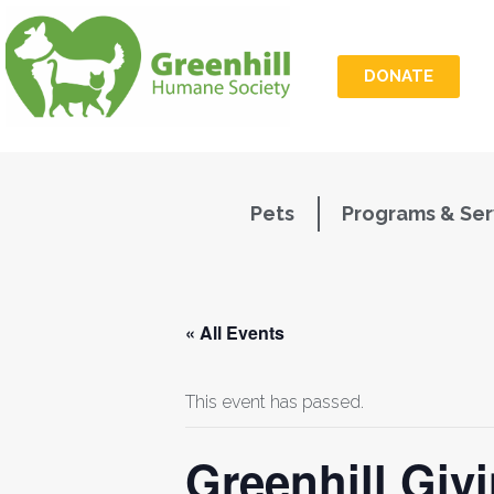
DONATE
Pets
Programs & Ser
« All Events
This event has passed.
Greenhill Giv