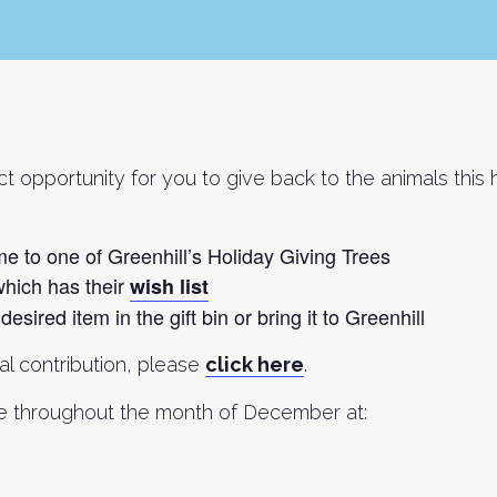
fect opportunity for you to give back to the animals thi
me to one of Greenhill’s Holiday Giving Trees
which has their
wish list
esired item in the gift bin or bring it to Greenhill
ial contribution, please
click here
.
ree throughout the month of December at: