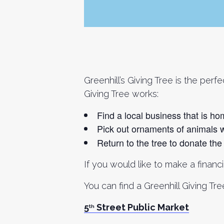
Greenhill’s Giving Tree is the per
Giving Tree works:
Find a local business that is ho
Pick out ornaments of animals 
Return to the tree to donate the d
If you would like to make a financ
You can find a Greenhill Giving T
5
Street Public Market
th