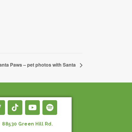
anta Paws – pet photos with Santa
88530 Green Hill Rd.