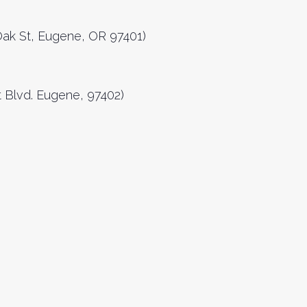
 Oak St, Eugene, OR 97401)
 Blvd. Eugene, 97402)