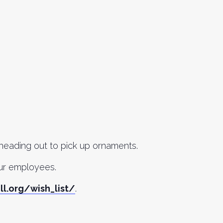
 heading out to pick up ornaments.
our employees.
ll.org/wish_list/
.