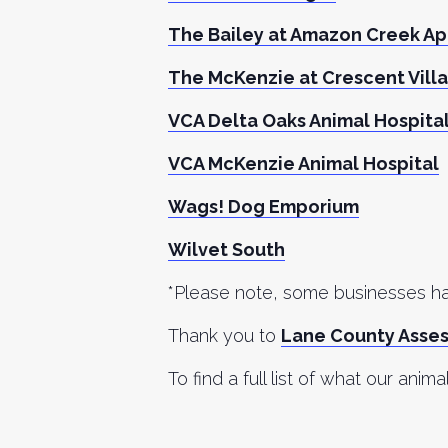
The Bailey at Amazon Creek A
The McKenzie at Crescent Vill
VCA Delta Oaks Animal Hospita
VCA McKenzie Animal Hospital
Wags! Dog Emporium
Wilvet South
*Please note, some businesses hav
Thank you to
Lane County Asse
To find a full list of what our anima