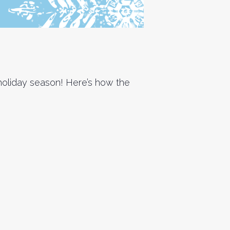
s holiday season! Here’s how the