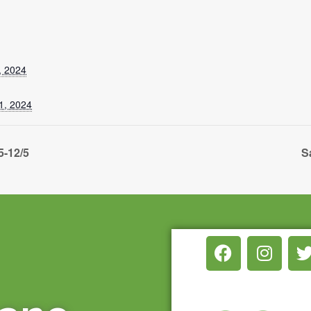
, 2024
1, 2024
5-12/5
S