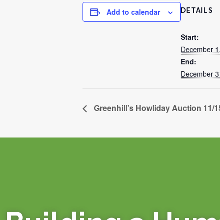
DETAILS
Add to calendar
Start:
December 1
End:
December 3
Greenhill’s Howliday Auction 11/1