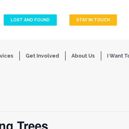
LOST AND FOUND
STAY IN TOUCH
vices
Get Involved
About Us
I Want T
ing Trees