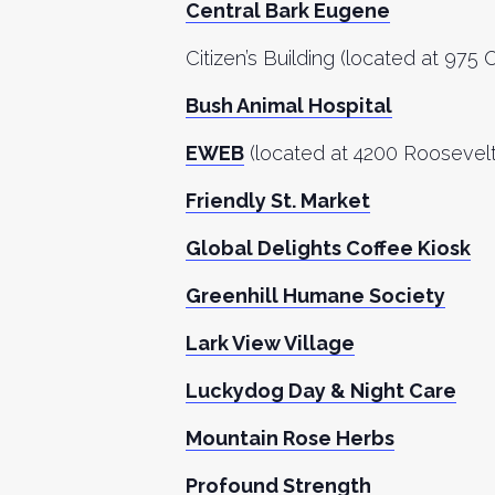
Central Bark Eugene
Citizen’s Building (located at 975
Bush Animal Hospital
EWEB
(located at
4200 Roosevelt
Friendly St. Market
Global Delights Coffee Kiosk
Greenhill Humane Society
Lark View Village
Luckydog Day & Night Care
Mountain Rose Herbs
Profound Strength