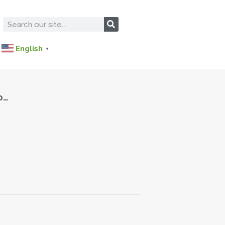
English
▼
o…