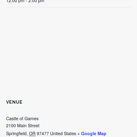
12:00 pm - 2:00 pm
VENUE
Castle of Games
2100 Main Street
Springfield
,
OR
97477
United States
+ Google Map