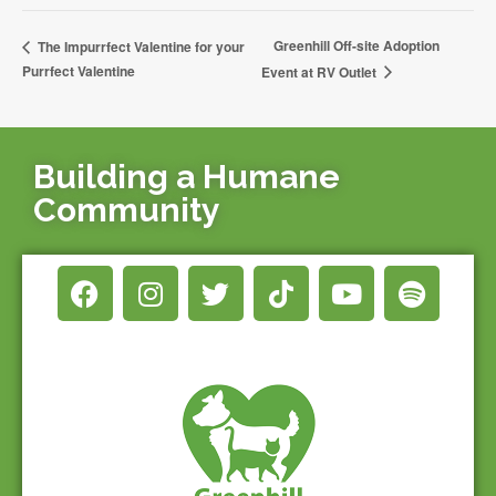
Greenhill Off-site Adoption
The Impurrfect Valentine for your
Purrfect Valentine
Event at RV Outlet
Building a Humane
Community