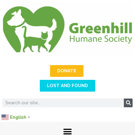
DONATE
LOST AND FOUND
English
▼