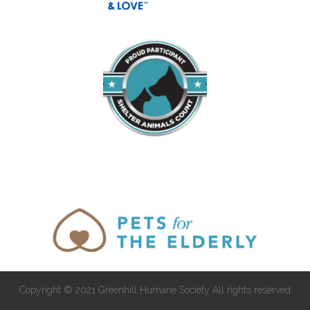
Copyright © 2021 Greenhill Humane Society All rights reserved