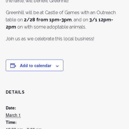
the raffle, will benefit Greenhill!
Greenhill will be at Castle of Games with an Outreach
table on
2/28 from 1pm-3pm
, and on
3/1 12pm-
2pm
on with some adoptable animals.
Join us as we celebrate this local business!
Add to calendar
DETAILS
Date:
March 1
Time: