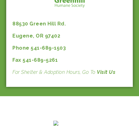
88530 Green Hill Rd.
Eugene, OR 97402
Phone 541-689-1503
Fax 541-689-5261
For Shelter & Adoption Hours, Go To
Visit Us