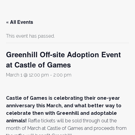
« All Events
This event has passed.
Greenhill Off-site Adoption Event
at Castle of Games
March 1 @ 12:00 pm
-
2:00 pm
Castle of Games is celebrating their one-year
anniversary this March, and what better way to
celebrate then with Greenhill and adoptable
animals!
Raffle tickets will be sold through out the
month of March at Castle of Games and proceeds from