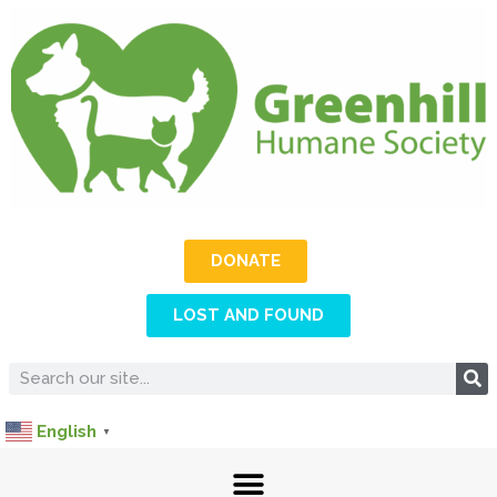
DONATE
LOST AND FOUND
English
▼