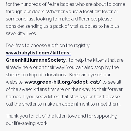
for the hundreds of feline babies who are about to come
through our doors. Whether you’re a local cat lover or
someone just looking to make a difference, please
consider sending us a pack of vital supplies to help us
save kitty lives.
Feel free to choose a gift on the registry,
www.babylist.com/kittens-
GreenhillHumaneSociety,
to help the kittens that are
already here or on their way! You can also stop by the
shelter to drop off donations. Keep an eye on our
website,
www.green-hill.org/adopt_cat/
to see all
of the sweet kittens that are on their way to their forever
homes. If you see a kitten that steals your heart please
call the shelter to make an appointment to meet them.
Thank you for all of the kitten love and for supporting
our life-saving work!