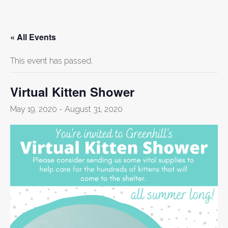
« All Events
This event has passed.
Virtual Kitten Shower
May 19, 2020
-
August 31, 2020