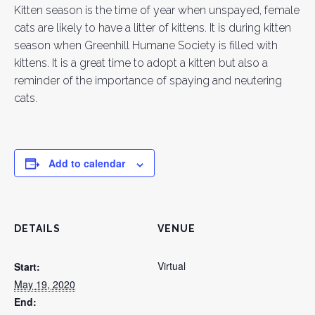
Kitten season is the time of year when unspayed, female
cats are likely to have a litter of kittens. It is during kitten
season when Greenhill Humane Society is filled with
kittens. It is a great time to adopt a kitten but also a
reminder of the importance of spaying and neutering
cats.
Add to calendar
DETAILS
VENUE
Virtual
Start:
May 19, 2020
End: