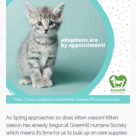
As Spring approaches so does kitten season! Kitten
season has already begun at Greenhill Humane Society
which means it’s time for us to bulk up on care supplies