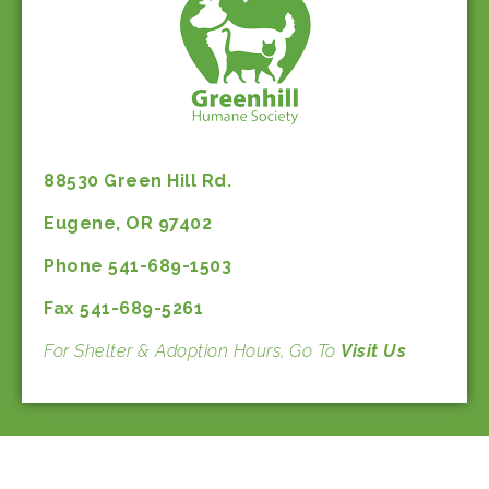
88530 Green Hill Rd.
Eugene, OR 97402
Phone 541-689-1503
Fax 541-689-5261
For Shelter & Adoption Hours, Go To
Visit Us