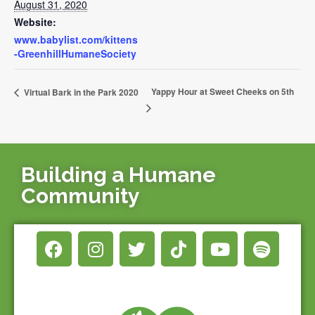
August 31, 2020
Website:
www.babylist.com/kittens
-GreenhillHumaneSociety
Yappy Hour at Sweet Cheeks on 5th
Virtual Bark in the Park 2020
Building a Humane
Community