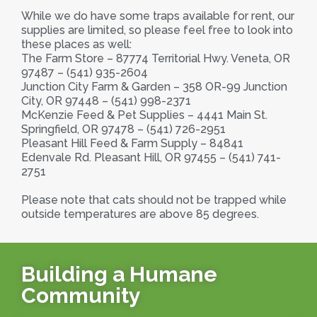
While we do have some traps available for rent, our
supplies are limited, so please feel free to look into
these places as well:
The Farm Store – 87774 Territorial Hwy. Veneta, OR
97487 – (541) 935-2604
Junction City Farm & Garden – 358 OR-99 Junction
City, OR 97448 – (541) 998-2371
McKenzie Feed & Pet Supplies – 4441 Main St.
Springfield, OR 97478 – (541) 726-2951
Pleasant Hill Feed & Farm Supply – 84841
Edenvale Rd. Pleasant Hill, OR 97455 – (541) 741-
2751
Please note that cats should not be trapped while
outside temperatures are above 85 degrees.
Building a Humane
Community