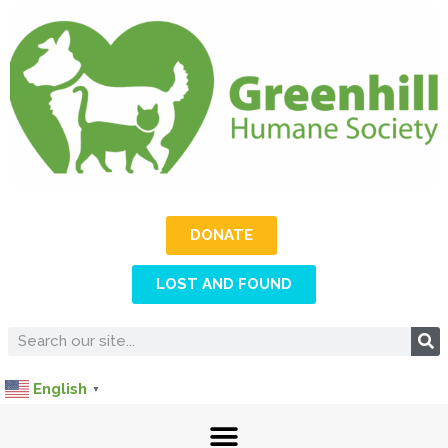
DONATE
LOST AND FOUND
English
▼