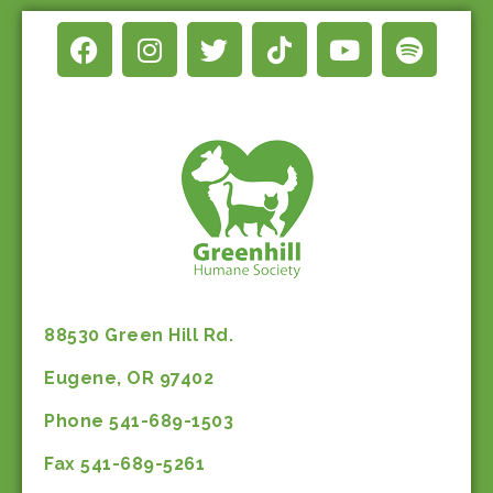
88530 Green Hill Rd.
Eugene, OR 97402
Phone 541-689-1503
Fax 541-689-5261