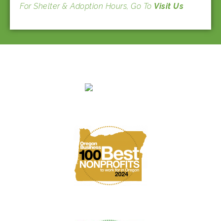
For Shelter & Adoption Hours, Go To
Visit Us