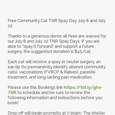
Free Community Cat TNR Spay Day July 8 and July
22
Thanks to a generous donor, all fees are waived for
our July 8 and July 22 TNR Spay Days. If you are
able to “spay it forward” and support a future
surgery, the suggested donation is $45/cat.
Each cat will receive a spay or neuter surgery, an
ear-tip (to permanently identify altered community
cats), vaccinations (FVRCP & Rabies), parasite
treatment, and long-lasting pain medication.
Please use this Bookings link
https://bit.ly/ghs-
TNR
to schedule and be sure to review the
following information and instructions before you
book!
Drop off will begin promptly at 7:30am. The shelter