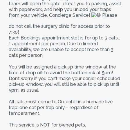
team will open the gate, direct you to parking, assist
with paperwork, and help you unload your traps
from your vehicle. Concierge Service!
Please
do not call the surgery clinic for access prior to
7:30!
Each Bookings appointment slot is for up to 3 cats…
1 appointment per person. Due to limited
availability, we are unable to accept more than 3
cats per person.
You will be assigned a pick up time window at the
time of drop off to avoid the bottleneck at 5pm!
Don’t worry if you can’t make your earlier scheduled
pick-up window…you will still be able to pick up until
5pm, as usual.
All cats must come to Greenhill in a humane live
trap; one cat per trap only – regardless of
temperament.
This service is NOT for owned pets.