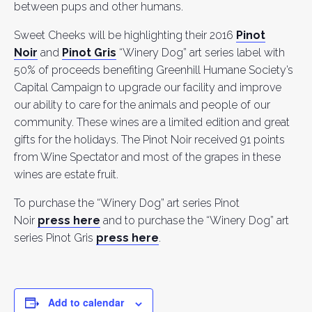
between pups and other humans.
Sweet Cheeks will be highlighting their 2016
Pinot
Noir
and
Pinot Gris
“Winery Dog” art series label with
50% of proceeds benefiting Greenhill Humane Society’s
Capital Campaign to upgrade our facility and improve
our ability to care for the animals and people of our
community. These wines are a limited edition and great
gifts for the holidays. The Pinot Noir received 91 points
from Wine Spectator and most of the grapes in these
wines are estate fruit.
To purchase the “Winery Dog” art series Pinot
Noir
press here
and to purchase the “Winery Dog” art
series Pinot Gris
press here
.
Add to calendar