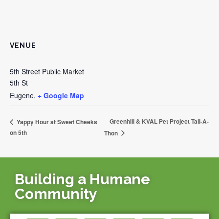
VENUE
5th Street Public Market
5th St
Eugene
,
+ Google Map
Greenhill & KVAL Pet Project Tail-A-
Yappy Hour at Sweet Cheeks
on 5th
Thon
Building a Humane
Community