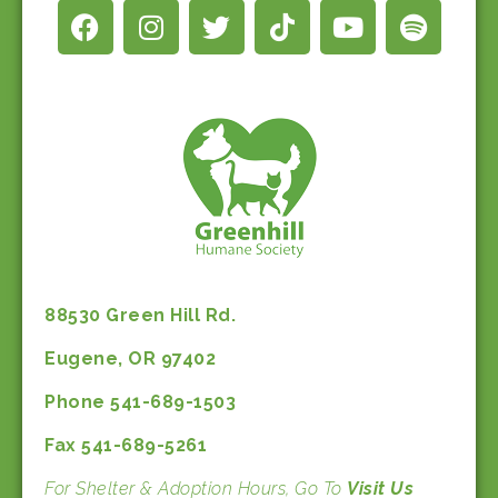
88530 Green Hill Rd.
Eugene, OR 97402
Phone 541-689-1503
Fax 541-689-5261
For Shelter & Adoption Hours, Go To
Visit Us