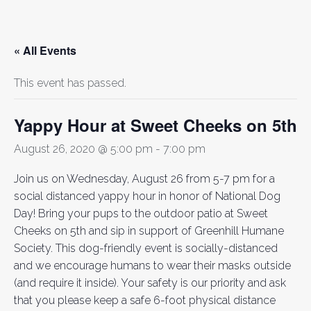
« All Events
This event has passed.
Yappy Hour at Sweet Cheeks on 5th
August 26, 2020 @ 5:00 pm
-
7:00 pm
Join us on Wednesday, August 26 from 5-7 pm for a
social distanced yappy hour in honor of National Dog
Day! Bring your pups to the outdoor patio at Sweet
Cheeks on 5th and sip in support of Greenhill Humane
Society. This dog-friendly event is socially-distanced
and we encourage humans to wear their masks outside
(and require it inside). Your safety is our priority and ask
that you please keep a safe 6-foot physical distance