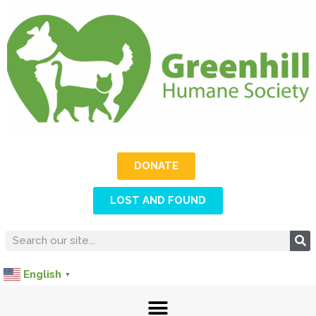
DONATE
LOST AND FOUND
English
▼