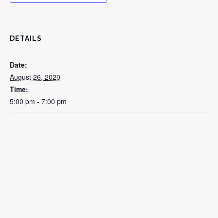
DETAILS
Date:
August 26, 2020
Time:
5:00 pm - 7:00 pm