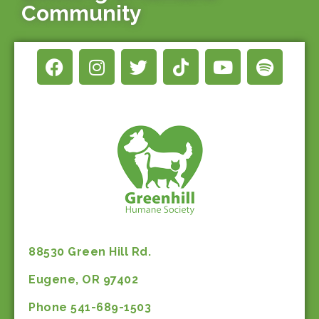
Community
88530 Green Hill Rd.
Eugene, OR 97402
Phone 541-689-1503