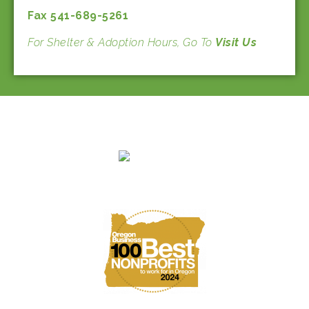
Fax 541-689-5261
For Shelter & Adoption Hours, Go To
Visit Us