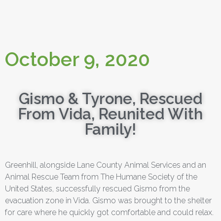
October 9, 2020
Gismo & Tyrone, Rescued
From Vida, Reunited With
Family!
Greenhill, alongside Lane County Animal Services and an
Animal Rescue Team from The Humane Society of the
United States, successfully rescued Gismo from the
evacuation zone in Vida. Gismo was brought to the shelter
for care where he quickly got comfortable and could relax.