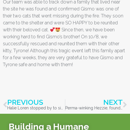
Our team was able to track down a family that lived near
the site he was found and confirmed Gismo was one of
their two cats that went missing during the fire. They soon
came to the shelter and were SO HAPPY to be reunited
with their beloved cat.
Since then, we have been
working hard to find Gismo’s brother! On 10/8, we
successfully rescued and reunited them with their other
kitty, Tyrone! Although this tragic event left this family apart
for a few weeks, they are very grateful to have Gismo and
Tyrone safe and home with them!
PREVIOUS
NEXT
Halie Loren stopped by to sing some calming tunes to the cats, including the McKenzie/Holiday Farm Fire evacuated cats
Perma-winking Hezzie, found in McKenzie River, up for adoption
Building a Humane