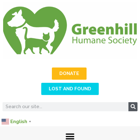
DONATE
LOST AND FOUND
English
▼