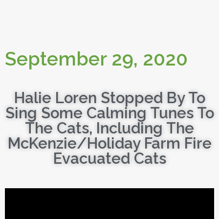
September 29, 2020
Halie Loren Stopped By To
Sing Some Calming Tunes To
The Cats, Including The
McKenzie/Holiday Farm Fire
Evacuated Cats