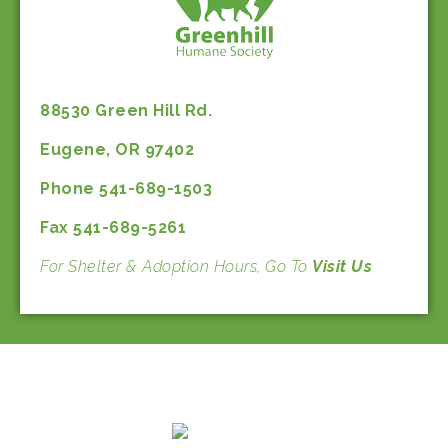
88530 Green Hill Rd.
Eugene, OR 97402
Phone 541-689-1503
Fax 541-689-5261
For Shelter & Adoption Hours, Go To
Visit Us