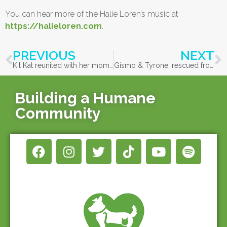
You can hear more of the Halie Loren’s music at
https://halieloren.com
.
PREVIOUS
NEXT
Kit Kat reunited with her mom after being found in Vida!
Gismo & Tyrone, rescued from Vida, reunited with family!
Building a Humane
Community