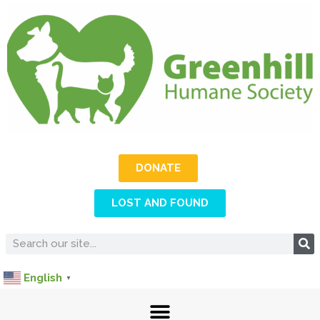
DONATE
LOST AND FOUND
English
▼