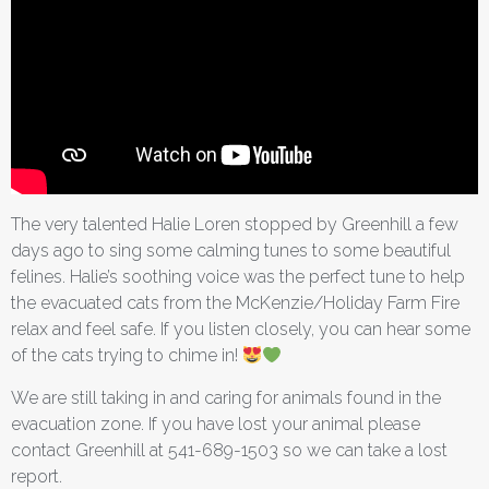
The very talented Halie Loren stopped by Greenhill a few
days ago to sing some calming tunes to some beautiful
felines. Halie’s soothing voice was the perfect tune to help
the evacuated cats from the McKenzie/Holiday Farm Fire
relax and feel safe. If you listen closely, you can hear some
of the cats trying to chime in!
We are still taking in and caring for animals found in the
evacuation zone. If you have lost your animal please
contact Greenhill at 541-689-1503 so we can take a lost
report.