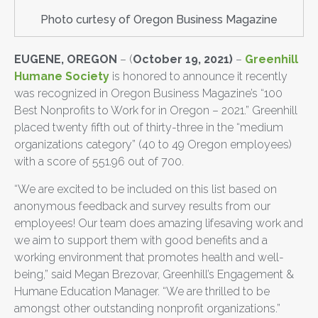
Photo curtesy of Oregon Business Magazine
EUGENE, OREGON
– (
October 19, 2021)
–
Greenhill
Humane Society
is honored to announce it recently
was recognized in Oregon Business Magazine’s “100
Best Nonprofits to Work for in Oregon – 2021.” Greenhill
placed twenty fifth out of thirty-three in the “medium
organizations category” (40 to 49 Oregon employees)
with a score of 551.96 out of 700.
“We are excited to be included on this list based on
anonymous feedback and survey results from our
employees! Our team does amazing lifesaving work and
we aim to support them with good benefits and a
working environment that promotes health and well-
being,” said Megan Brezovar, Greenhill’s Engagement &
Humane Education Manager. “We are thrilled to be
amongst other outstanding nonprofit organizations.”