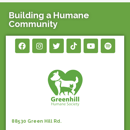
Building a Humane
Community
88530 Green Hill Rd.