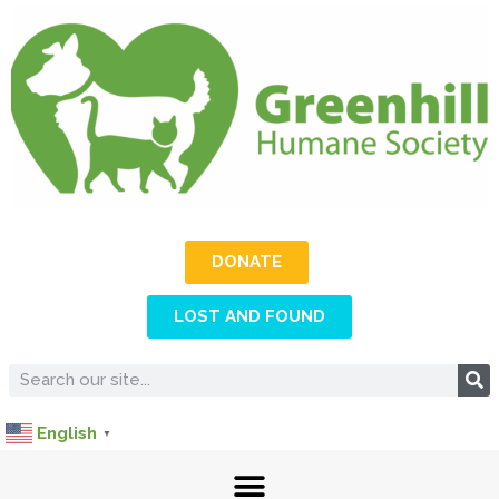
DONATE
LOST AND FOUND
English
▼