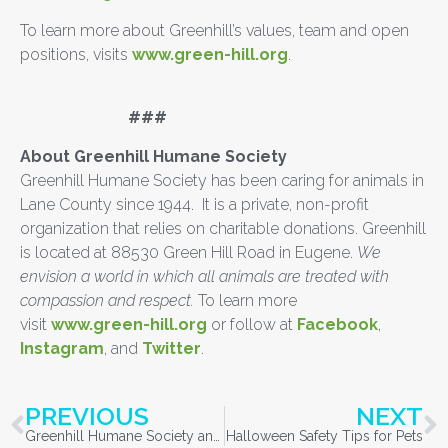
To learn more about Greenhill’s values, team and open
positions, visits
www.green-hill.org
.
###
About Greenhill Humane Society
Greenhill Humane Society has been caring for animals in
Lane County since 1944. It is a private, non-profit
organization that relies on charitable donations. Greenhill
is located at 88530 Green Hill Road in Eugene.
We
envision a world in which all animals are treated with
compassion and respect.
To learn more
visit
www.green-hill.org
or follow at
Facebook
,
Instagram
, and
Twitter
.
PREVIOUS
NEXT
Greenhill Humane Society and Kendall Subaru of Eugene Participating in Subaru Loves Pets
Halloween Safety Tips for Pets