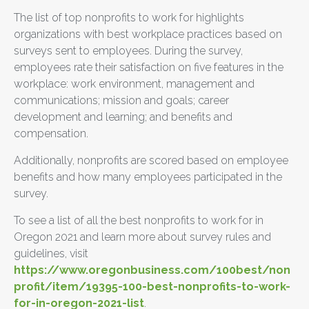
The list of top nonprofits to work for highlights
organizations with best workplace practices based on
surveys sent to employees. During the survey,
employees rate their satisfaction on five features in the
workplace: work environment, management and
communications; mission and goals; career
development and learning; and benefits and
compensation.
Additionally, nonprofits are scored based on employee
benefits and how many employees participated in the
survey.
To see a list of all the best nonprofits to work for in
Oregon 2021 and learn more about survey rules and
guidelines, visit
https://www.oregonbusiness.com/100best/non
profit/item/19395-100-best-nonprofits-to-work-
for-in-oregon-2021-list
.