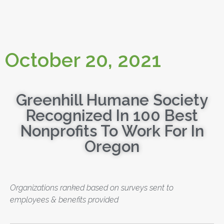
October 20, 2021
Greenhill Humane Society
Recognized In 100 Best
Nonprofits To Work For In
Oregon
Organizations ranked based on surveys sent to
employees & benefits provided