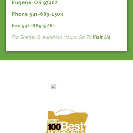
Eugene, OR 97402
Phone 541-689-1503
Fax 541-689-5261
For Shelter & Adoption Hours, Go To
Visit Us