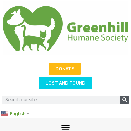
DONATE
LOST AND FOUND
English
▼