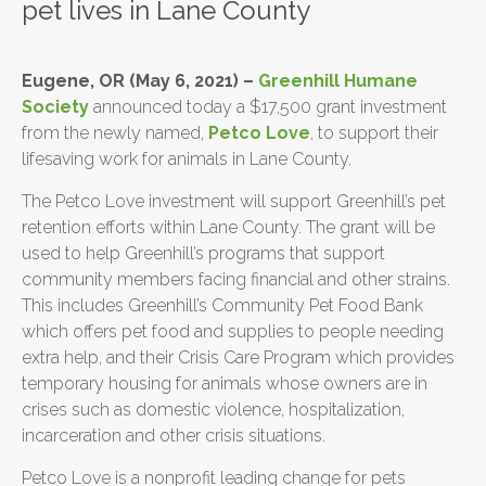
pet lives in Lane County
Eugene, OR (May 6, 2021) –
Greenhill Humane
Society
announced today a $17,500 grant investment
from the newly named,
Petco Love
, to support their
lifesaving work for animals in Lane County.
The Petco Love investment will support Greenhill’s pet
retention efforts within Lane County. The grant will be
used to help Greenhill’s programs that support
community members facing financial and other strains.
This includes Greenhill’s Community Pet Food Bank
which offers pet food and supplies to people needing
extra help, and their Crisis Care Program which provides
temporary housing for animals whose owners are in
crises such as domestic violence, hospitalization,
incarceration and other crisis situations.
Petco Love is a nonprofit leading change for pets