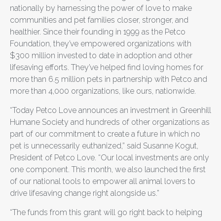
nationally by harnessing the power of love to make
communities and pet families closer, stronger, and
healthier. Since their founding in 1999 as the Petco
Foundation, they’ve empowered organizations with
$300 million invested to date in adoption and other
lifesaving efforts. They’ve helped find loving homes for
more than 6.5 million pets in partnership with Petco and
more than 4,000 organizations, like ours, nationwide.
“Today Petco Love announces an investment in Greenhill
Humane Society and hundreds of other organizations as
part of our commitment to create a future in which no
pet is unnecessarily euthanized,” said Susanne Kogut,
President of Petco Love. “Our local investments are only
one component. This month, we also launched the first
of our national tools to empower all animal lovers to
drive lifesaving change right alongside us.”
“The funds from this grant will go right back to helping