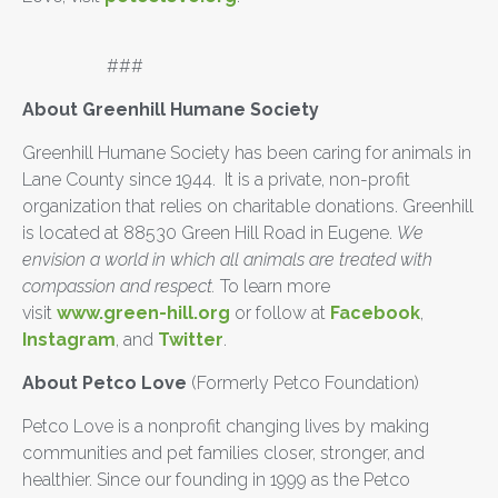
###
About Greenhill Humane Society
Greenhill Humane Society has been caring for animals in
Lane County since 1944. It is a private, non-profit
organization that relies on charitable donations. Greenhill
is located at 88530 Green Hill Road in Eugene.
We
envision a world in which all animals are treated with
compassion and respect.
To learn more
visit
www.green-hill.org
or follow at
Facebook
,
Instagram
, and
Twitter
.
About Petco Love
(Formerly Petco Foundation)
Petco Love is a nonprofit changing lives by making
communities and pet families closer, stronger, and
healthier. Since our founding in 1999 as the Petco