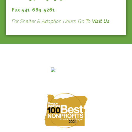
Fax 541-689-5261
For Shelter & Adoption Hours, Go To
Visit Us