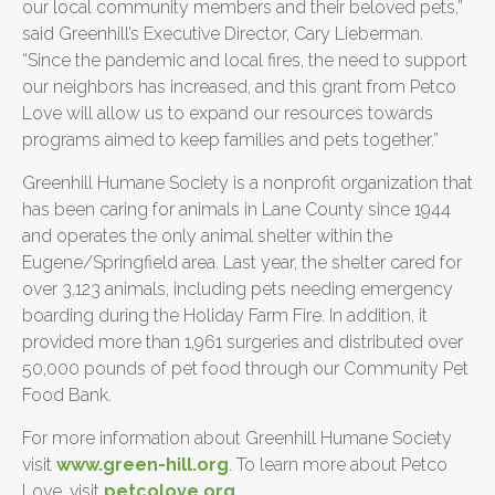
our local community members and their beloved pets,”
said Greenhill’s Executive Director, Cary Lieberman.
“Since the pandemic and local fires, the need to support
our neighbors has increased, and this grant from Petco
Love will allow us to expand our resources towards
programs aimed to keep families and pets together.”
Greenhill Humane Society is a nonprofit organization that
has been caring for animals in Lane County since 1944
and operates the only animal shelter within the
Eugene/Springfield area. Last year, the shelter cared for
over 3,123 animals, including pets needing emergency
boarding during the Holiday Farm Fire. In addition, it
provided more than 1,961 surgeries and distributed over
50,000 pounds of pet food through our Community Pet
Food Bank.
For more information about Greenhill Humane Society
visit
www.green-hill.org
. To learn more about Petco
Love, visit
petcolove.org
.