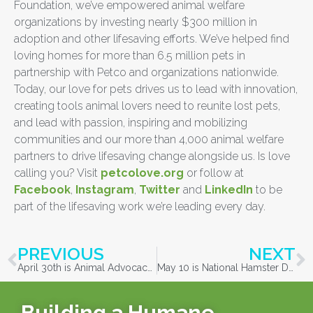
Foundation, we’ve empowered animal welfare
organizations by investing nearly $300 million in
adoption and other lifesaving efforts. We’ve helped find
loving homes for more than 6.5 million pets in
partnership with Petco and organizations nationwide.
Today, our love for pets drives us to lead with innovation,
creating tools animal lovers need to reunite lost pets,
and lead with passion, inspiring and mobilizing
communities and our more than 4,000 animal welfare
partners to drive lifesaving change alongside us. Is love
calling you? Visit
petcolove.org
or follow at
Facebook
,
Instagram
,
Twitter
and
LinkedIn
to be
part of the lifesaving work we’re leading every day.
PREVIOUS
NEXT
April 30th is Animal Advocacy Day
May 10 is National Hamster Day
Building a Humane