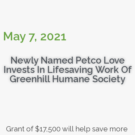
May 7, 2021
Newly Named Petco Love
Invests In Lifesaving Work Of
Greenhill Humane Society
Grant of $17,500 will help save more