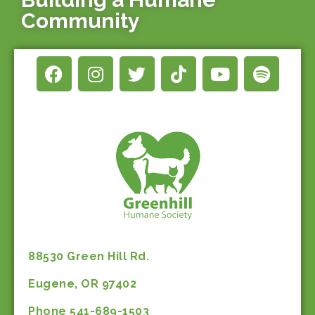
Community
88530 Green Hill Rd.
Eugene, OR 97402
Phone 541-689-1503