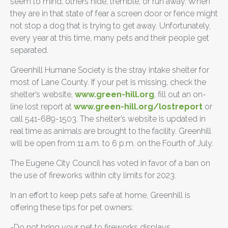
seem to mind, others hide, tremble, or run away. When
they are in that state of fear a screen door or fence might
not stop a dog that is trying to get away. Unfortunately,
every year at this time, many pets and their people get
separated.
Greenhill Humane Society is the stray intake shelter for
most of Lane County. If your pet is missing, check the
shelter’s website,
www.green-hill.org
, fill out an on-
line lost report at
www.green-hill.org/lostreport
or
call 541-689-1503. The shelter’s website is updated in
real time as animals are brought to the facility. Greenhill
will be open from 11 a.m. to 6 p.m. on the Fourth of July.
The Eugene City Council has voted in favor of a ban on
the use of fireworks within city limits for 2023.
In an effort to keep pets safe at home, Greenhill is
offering these tips for pet owners:
-Do not bring your pet to fireworks displays.