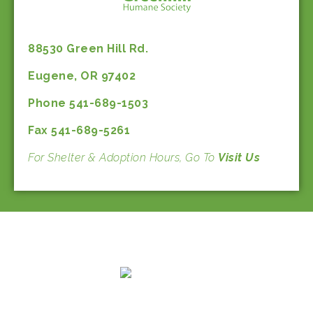
88530 Green Hill Rd.
Eugene, OR 97402
Phone 541-689-1503
Fax 541-689-5261
For Shelter & Adoption Hours, Go To
Visit Us