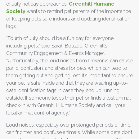
of July holiday approaches,
Greenhill Humane
Society
wants to remind pet parents of the importance
of keeping pets safe indoors and updating identification
tags.
“Fourth of July should be a fun day for everyone,
including pets,” said Sarah Bouzad, Greenhill’s
Community Engagement & Events Manager.
“Unfortunately, the loud noises from fireworks can cause
panic, confusion, and stress for pets which can lead to
them getting out and getting lost. It’s important to ensure
your pet is safe inside and that they are wearing up-to-
date identification tags in case they end up running
outside. If someone loses their pet or finds a lost animal,
check-in with Greenhill Humane Society and call your
local animal control agency.”
Loud noises, especially over prolonged periods of time,
can frighten and confuse animals. While some pets don’t