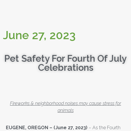
June 27, 2023
Pet Safety For Fourth Of July
Celebrations
Fireworks & neighborhood noises may cause stress for
animals
EUGENE, OREGON
– (June 27, 2023)
– As the Fourth