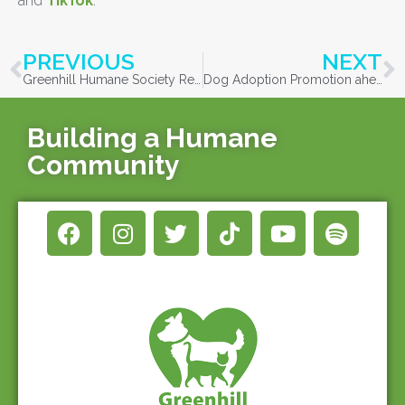
and
TikTok
.
PREVIOUS
NEXT
Greenhill Humane Society Recognized in 100 Best Green Workplaces in Oregon for Second Year in a Row
Dog Adoption Promotion ahead of Fourth of July Celebrations
Building a Humane
Community