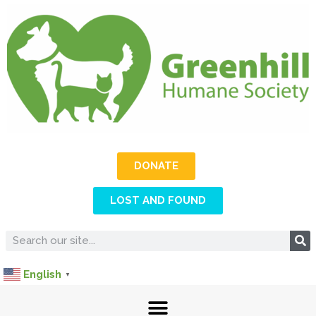
DONATE
LOST AND FOUND
English
▼