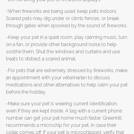
-When fireworks are being used, keep pets indoors.
Scared pets may dig under or climb fences, or break
through gates when spooked by the sound of fireworks.
-Keep your pet in a quiet room, play calming music, turn
on a fan, or provide other background noise to help
soothe them. Shut the windows and curtains and use
treats to distract a scared animal.
-For pets that are extremely stressed by fireworks, make
an appointment with your veterinarian to discuss
medications and other alternatives to help calm your pet
before the holiday.
-Make sure your pet is wearing current identification,
even if they are kept inside. A tag with a current phone
number can get your pet home much faster. Greenhill
recommends a microchip for your pet, in case their
collar comes off. If your pet is microchipped, verify that