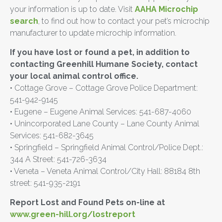
your information is up to date. Visit
AAHA Microchip
search
, to find out how to contact your pet’s microchip
manufacturer to update microchip information.
If you have lost or found a pet, in addition to
contacting Greenhill Humane Society, contact
your local animal control office.
• Cottage Grove – Cottage Grove Police Department:
541-942-9145
• Eugene – Eugene Animal Services: 541-687-4060
• Unincorporated Lane County – Lane County Animal
Services: 541-682-3645
• Springfield – Springfield Animal Control/Police Dept.:
344 A Street: 541-726-3634
• Veneta – Veneta Animal Control/City Hall: 88184 8th
street: 541-935-2191
Report Lost and Found Pets on-line at
www.green-hill.org/lostreport