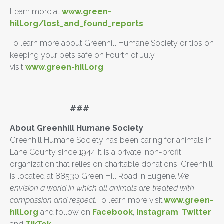
Learn more at
www.green-
hill.org/lost_and_found_reports
.
To learn more about Greenhill Humane Society or tips on
keeping your pets safe on Fourth of July,
visit
www.green-hill.org
.
###
About Greenhill Humane Society
Greenhill Humane Society has been caring for animals in
Lane County since 1944. It is a private, non-profit
organization that relies on charitable donations. Greenhill
is located at 88530 Green Hill Road in Eugene.
We
envision a world in which all animals are treated with
compassion and respect.
To learn more visit
www.green-
hill.org
and follow on
Facebook
,
Instagram
,
Twitter
,