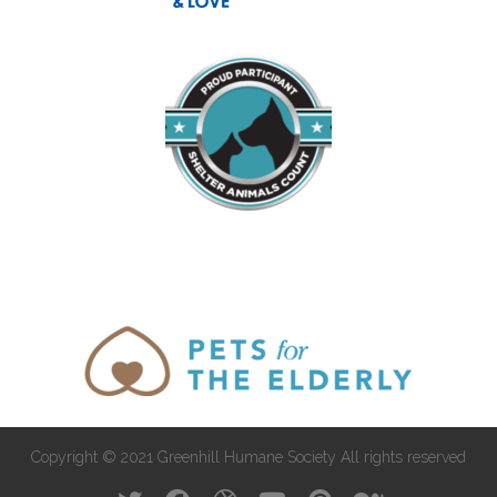
Copyright © 2021 Greenhill Humane Society All rights reserved