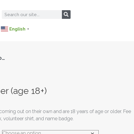
English
▼
o…
er (age 18+)
coming out on their own and are 18 years of age or older. Fee
 volunteer shirt, and name badge.