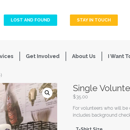
LOST AND FOUND
STAY IN TOUCH
vices
Get Involved
About Us
I Want T
)
Single Volunte
$
35.00
For volunteers who will be 
includes background check,
T-Shirt Size