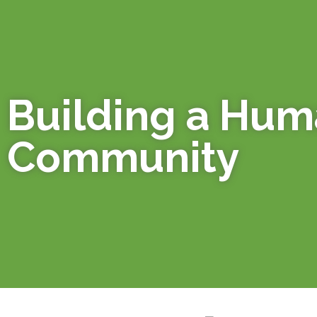
Building a Hu
Community