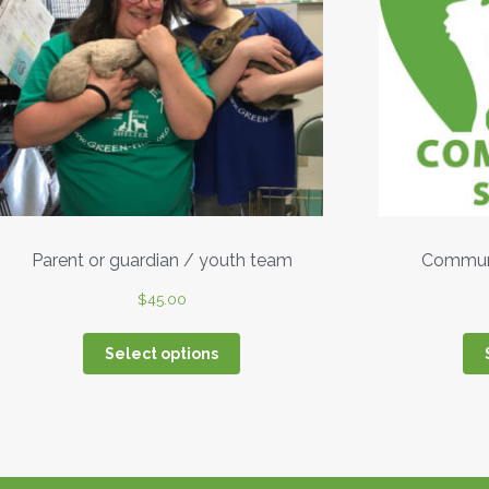
Parent or guardian / youth team
Communi
$
45.00
Select options