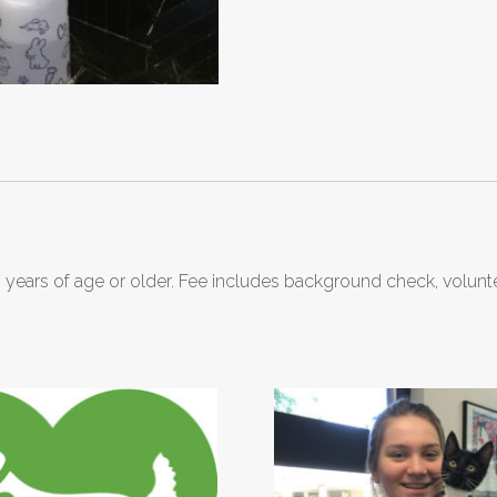
 years of age or older. Fee includes background check, volunt