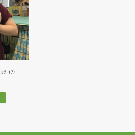
 16-17)