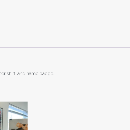
eer shirt, and name badge.