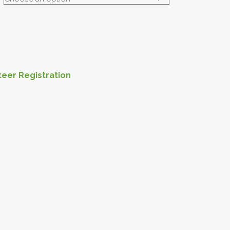
teer Registration