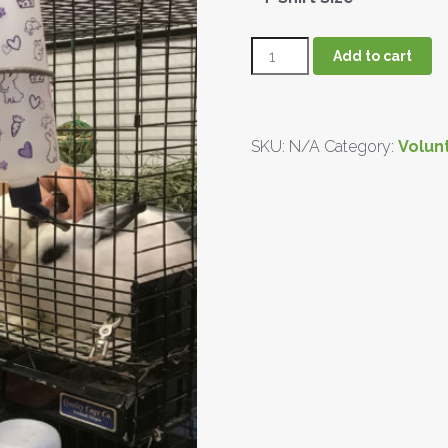
Add to cart
SKU:
N/A
Category:
Volun