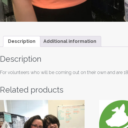
Description
Additional information
Description
For volunteers who will be coming out on their own and are 18
Related products