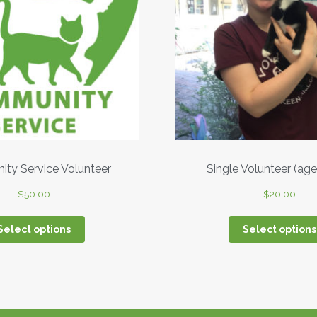
ty Service Volunteer
Single Volunteer (age
$
50.00
$
20.00
Select options
Select options