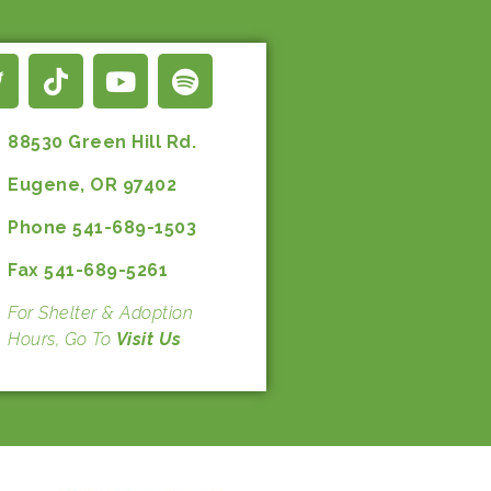
88530 Green Hill Rd.
Eugene, OR 97402
Phone 541-689-1503
Fax 541-689-5261
For Shelter & Adoption
Hours, Go To
Visit Us