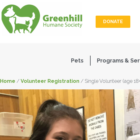
DONATE
Pets
Programs & Ser
Home
/
Volunteer Registration
/ Single Volunteer (age 18+