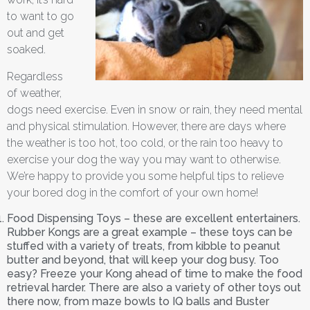
to want to go
out and get
soaked.
Regardless
of weather,
dogs need exercise. Even in snow or rain, they need mental
and physical stimulation. However, there are days where
the weather is too hot, too cold, or the rain too heavy to
exercise your dog the way you may want to otherwise.
We’re happy to provide you some helpful tips to relieve
your bored dog in the comfort of your own home!
Food Dispensing Toys – these are excellent entertainers.
Rubber Kongs are a great example – these toys can be
stuffed with a variety of treats, from kibble to peanut
butter and beyond, that will keep your dog busy. Too
easy? Freeze your Kong ahead of time to make the food
retrieval harder. There are also a variety of other toys out
there now, from maze bowls to IQ balls and Buster