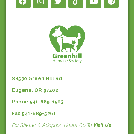
88530 Green Hill Rd.
Eugene, OR 97402
Phone 541-689-1503
Fax 541-689-5261
For Shelter & Adoption Hours, Go To
Visit Us