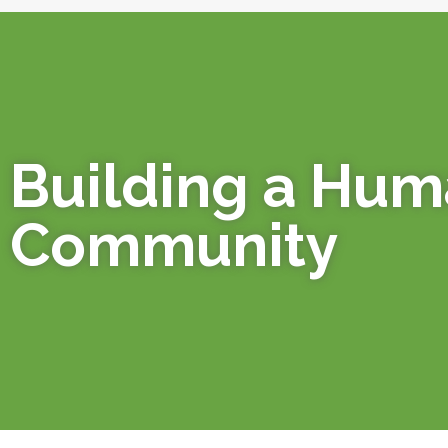
Building a Hu
Community