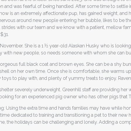
and was fearful of being handled. After some time to settle in, 
now is an extremely affectionate pup, has gained weight, and h
be nervous around new people entering her bubble, likes to be t
strides with our team and we know with a patient, mellow fami
 $31.
of November. She is a 1 ½ year-old Alaskan Husky who is looking 
 shy with new people, so needs someone with whom she can buil
 gorgeous full black coat and brown eyes. She can be a shy bun
her shell on her own time. Once she is comfortable, she warms u
 toys to play with, and plenty of yummy treats to enjoy. Raven
shelter severely underweight. Greenhill staff are providing her
s looking for an experienced pig owner who has other pigs that T
ing: Using the extra time and hands families may have while h
time dedicated to training and transitioning a pet to their new h
ome, the holidays can be challenging and lonely. Adding a comp