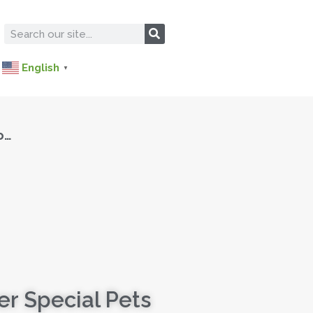
English
▼
o…
r Special Pets