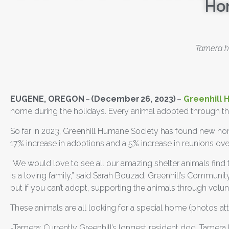
Ho
Tamera ha
EUGENE, OREGON
–
(December 26, 2023)
–
Greenhill 
home during the holidays. Every animal adopted through the
So far in 2023, Greenhill Humane Society has found new home
17% increase in adoptions and a 5% increase in reunions over
“We would love to see all our amazing shelter animals find
is a loving family,”
said Sarah Bouzad, Greenhill’s Communi
but if you can’t adopt, supporting the animals through volun
These animals are all looking for a special home (photos at
-Tamera: Currently Greenhill’s longest resident dog, Tamera 