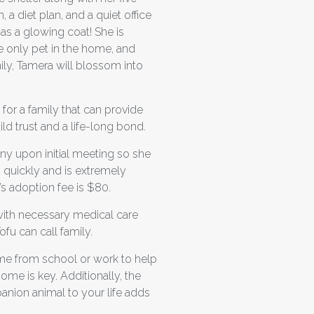
a diet plan, and a quiet office
as a glowing coat! She is
he only pet in the home, and
ly, Tamera will blossom into
for a family that can provide
d trust and a life-long bond.
ny upon initial meeting so she
p quickly and is extremely
’s adoption fee is $80.
 with necessary medical care
ofu can call family.
ome from school or work to help
ome is key. Additionally, the
anion animal to your life adds