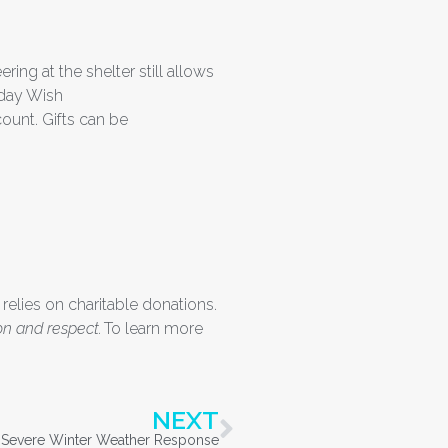
ing at the shelter still allows
iday Wish
ount. Gifts can be
 relies on charitable donations.
on and respect.
To learn more
NEXT
s Severe Winter Weather Response