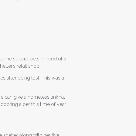
some special pets in need of a
elter’s retail shop.
s after being lost. This was a
 we can give a homeless animal
dopting a pet this time of year
 shelter along with her five