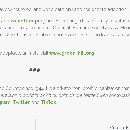
spayed/neutered, and up to date on vaccines prior to adoption.
r
and
volunteer
program. Becoming a foster family or volunteer
 Donations are also helpful. Greenhill Humane Society, has a Hol
Greenhill is often able to purchase items in bulk and at a disc
doptable animals, visit
www.green-hill.org
.
#
County since 1944. It is a private, non-profit organization that
envision a world in which all animals are treated with compassi
gram
,
Twitter
, and
TikTok
.
Greenhill