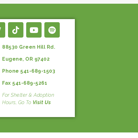
88530 Green Hill Rd.
Eugene, OR 97402
Phone 541-689-1503
Fax 541-689-5261
For Shelter & Adoption
Hours, Go To
Visit Us