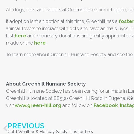
All dogs, cats, and rabbits at Greenhill are microchipped, 
If adoption isn’t an option at this time, Greenhill has a
foste
animal-lovers to interact with pets and save animals’ lives.
List
here
and monetary donations are greatly appreciated as 
made online
here
.
To learn more about Greenhill Humane Society and see the a
##
About Greenhill Humane Society
Greenhill Humane Society has been caring for animals in Lane 
Greenhill is located at 88530 Green Hill Road in Eugene.
We 
visit
www.green-hill.org
and follow on
Facebook
,
Insta
PREVIOUS
Cold Weather & Holiday Safety Tips for Pets