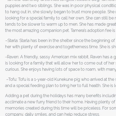
puppies and two siblings. She was in poor physical condition 
to hang out in, she slowly began to trust more people. She 
looking for a special family to call her own. She can still 
tends to be slower to warm up to men. She has made great 
the most amazing companion pet. Tamera’s adoption fee is
–
Starla: Starla has been in the shelter since the beginning 
her with plenty of exercise and togetherness time. She is
-Raven:
A friendly, sassy American mix rabbit, Raven has a
is looking for a family that will allow her to come out of 
curious. She enjoys having lots of space to roam, with many
–
Tofu:
Tofu is a 1-year-old Kunekune pig who arrived at the 
and a special feeding plan to bring her to full health. She i
Adding a pet during the holidays has many benefits includ
acclimate a new furry friend to their home. Having plenty of 
memories created during this time will be priceless. For s
company, daily smiles, and can help reduce stress.