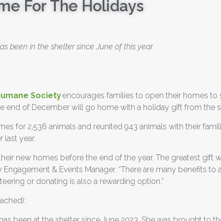
me For The Holidays
s been in the shelter since June of this year
Humane Society
encourages families to open their homes to 
 end of December will go home with a holiday gift from the sh
s for 2,536 animals and reunited 943 animals with their familie
 last year.
 their new homes before the end of the year. The greatest gift
ty Engagement & Events Manager.
“There are many benefits to a
teering or donating is also a rewarding option.”
tached):
has been at the shelter since June 2023. She was brought to the