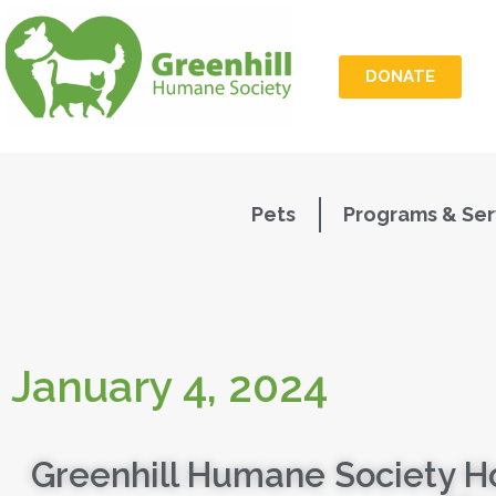
DONATE
Pets
Programs & Ser
January 4, 2024
Greenhill Humane Society H