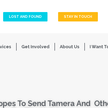
LOST AND FOUND
STAY IN TOUCH
vices
Get Involved
About Us
I Want T
opes To Send Tamera And Othe