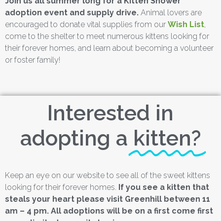
Join us all summer long for a Kitten Shower
adoption event and supply drive.
Animal lovers are
encouraged to donate vital supplies from our
Wish List
,
come to the shelter to meet numerous kittens looking for
their forever homes, and learn about becoming a volunteer
or foster family!
Interested in
adopting a
kitten?
Keep an eye on our website to see all of the sweet kittens
looking for their forever homes.
If you see a kitten that
steals your heart please visit Greenhill between 11
am – 4 pm. All adoptions will be on a first come first