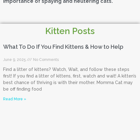
importance of spaying and neutering cats.
Kitten Posts
What To Do If You Find Kittens & How to Help
June 9, 2025
No Comments
Find a litter of kittens? Watch, Wait, and follow these steps
first! If you find a litter of kittens, first, watch and wait! A kitten’s
best chance of thriving is with their mother. Momma Cat may
be off finding food
Read More »