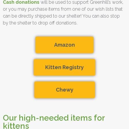
Cash donations
will be used to support Greenhill’s work,
or you may purchase items from one of our wish lists that
can be directly shipped to our shelter! You can also stop
by the shelter to drop off donations.
Amazon
Kitten Registry
Chewy
Our high-needed items for
kittens