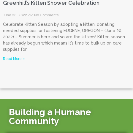
Greenhill’s Kitten Shower Celebration
June 20, 2022
No Comments
Celebrate Kitten Season by adopting a kitten, donating
needed supplies, or fostering EUGENE, OREGON – (June 20,
2022) – Summer is here and so are the kittens! Kitten season
has already begun which means it’s time to bulk up on care
supplies for
Read More »
Building a Humane
Community