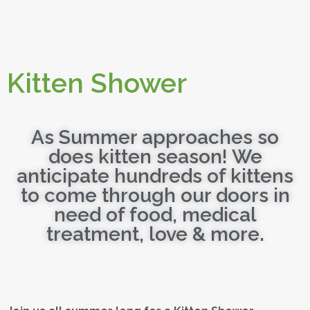
Kitten Shower
As Summer approaches so
does kitten season! We
anticipate hundreds of kittens
to come through our doors in
need of food, medical
treatment, love & more.