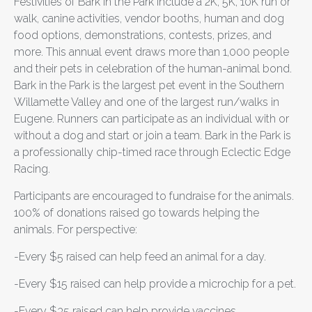
Festivities of Bark in the Park include a 2K, 5K, 10K run or
walk, canine activities, vendor booths, human and dog
food options, demonstrations, contests, prizes, and
more. This annual event draws more than 1,000 people
and their pets in celebration of the human-animal bond.
Bark in the Park is the largest pet event in the Southern
Willamette Valley and one of the largest run/walks in
Eugene. Runners can participate as an individual with or
without a dog and start or join a team. Bark in the Park is
a professionally chip-timed race through Eclectic Edge
Racing.
Participants are encouraged to fundraise for the animals.
100% of donations raised go towards helping the
animals. For perspective:
-Every $5 raised can help feed an animal for a day.
-Every $15 raised can help provide a microchip for a pet.
-Every $35 raised can help provide vaccines.