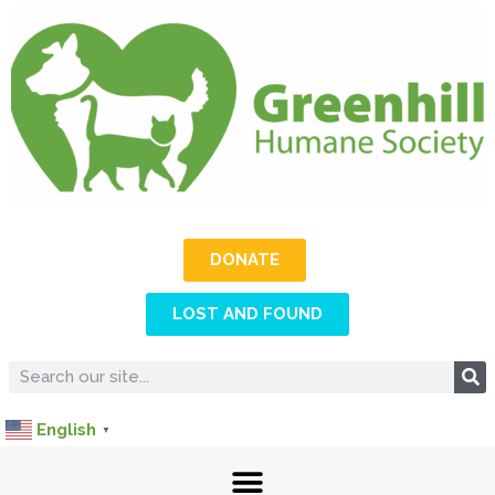
DONATE
LOST AND FOUND
English
▼