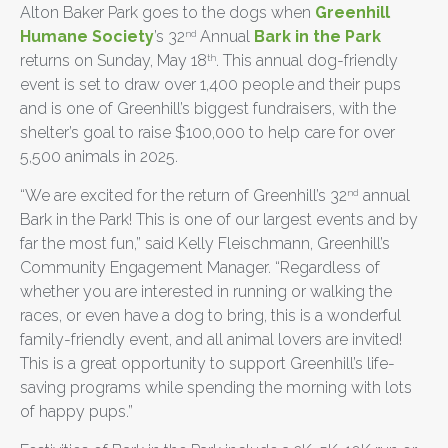
Alton Baker Park goes to the dogs when
Greenhill
Humane Society
’s 32
Annual
Bark in the Park
nd
returns on Sunday, May 18
. This annual dog-friendly
th
event is set to draw over 1,400 people and their pups
and is one of Greenhill’s biggest fundraisers, with the
shelter’s goal to raise $100,000 to help care for over
5,500 animals in 2025.
“We are excited for the return of Greenhill’s 32
annual
nd
Bark in the Park! This is one of our largest events and by
far the most fun,” said Kelly Fleischmann, Greenhill’s
Community Engagement Manager. “Regardless of
whether you are interested in running or walking the
races, or even have a dog to bring, this is a wonderful
family-friendly event, and all animal lovers are invited!
This is a great opportunity to support Greenhill’s life-
saving programs while spending the morning with lots
of happy pups.”