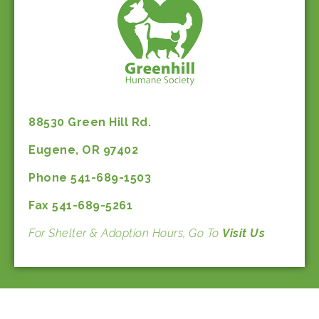
88530 Green Hill Rd.
Eugene, OR 97402
Phone 541-689-1503
Fax 541-689-5261
For Shelter & Adoption Hours, Go To
Visit Us