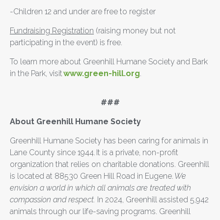
-Children 12 and under are free to register
Fundraising Registration
(raising money but not
participating in the event) is free.
To learn more about Greenhill Humane Society and Bark
in the Park, visit
www.green-hill.org
.
###
About Greenhill Humane Society
Greenhill Humane Society has been caring for animals in
Lane County since 1944. It is a private, non-profit
organization that relies on charitable donations. Greenhill
is located at 88530 Green Hill Road in Eugene.
We
envision a world in which all animals are treated with
compassion and respect.
In 2024, Greenhill assisted 5,942
animals through our life-saving programs. Greenhill