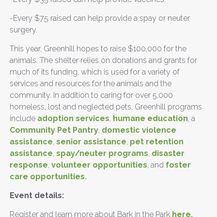
-Every $75 raised can help provide a spay or neuter
surgery.
This year, Greenhill hopes to raise $100,000 for the
animals. The shelter relies on donations and grants for
much of its funding, which is used for a variety of
services and resources for the animals and the
community. In addition to caring for over 5,000
homeless, lost and neglected pets, Greenhill programs
include
adoption services
,
humane education
, a
Community Pet Pantry
,
domestic violence
assistance
,
senior assistance
,
pet retention
assistance
,
spay/neuter programs
,
disaster
response
,
volunteer opportunities
, and
foster
care opportunities.
Event details:
Register and learn more about Bark in the Park
here.