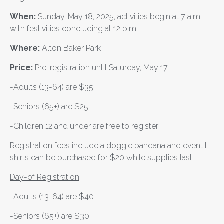
When:
Sunday, May 18, 2025, activities begin at 7 a.m.
with festivities concluding at 12 p.m.
Where:
Alton Baker Park
Price:
Pre-registration
until Saturday, May 17
-Adults (13-64) are $35
-Seniors (65+) are $25
-Children 12 and under are free to register
Registration fees include a doggie bandana and event t-
shirts can be purchased for $20 while supplies last.
Day-of Registration
-Adults (13-64) are $40
-Seniors (65+) are $30