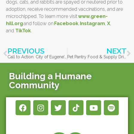
dogs, cats, and rabbits are spayed or neutered prior to
adoption, receive recommended vaccinations, and are
microchipped. To learn more visit
www.green-
hill.org
and follow on
Facebook
,
Instagram
,
X
,
and
TikTok
.
PREVIOUS
NEXT
Call to Action: City of Eugene’s Proposed Budget
Pet Pantry Food & Supply Drive with Bi-Mart & Cascade
Building a Humane
Community