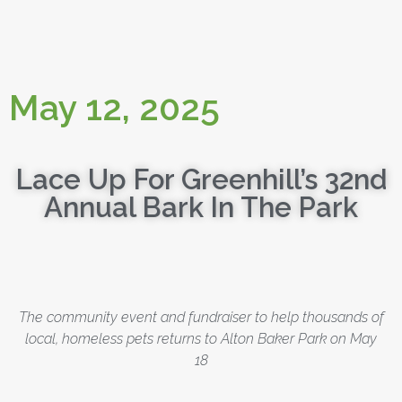
May 12, 2025
Lace Up For Greenhill’s 32nd
Annual Bark In The Park
The community event and fundraiser to help thousands of
local, homeless pets returns to Alton Baker Park on May
18