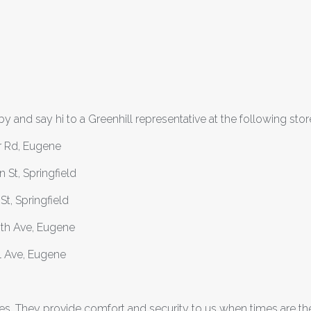
y and say hi to a Greenhill representative at the following stor
r Rd, Eugene
St, Springfield
t, Springfield
8th Ave, Eugene
l Ave, Eugene
s. They provide comfort and security to us when times are th