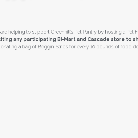
 helping to support Greenhill’s Pet Pantry by hosting a Pet F
isiting any participating Bi-Mart and Cascade store t
onating a bag of Beggin’ Strips for every 10 pounds of food d