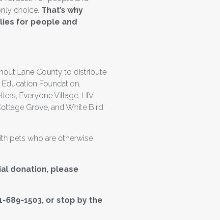
only choice.
That’s why
lies for people and
hout Lane County to distribute
l Education Foundation,
rs, Everyone Village, HIV
Cottage Grove, and White Bird
with pets who are otherwise
ial donation, please
541-689-1503, or stop by the