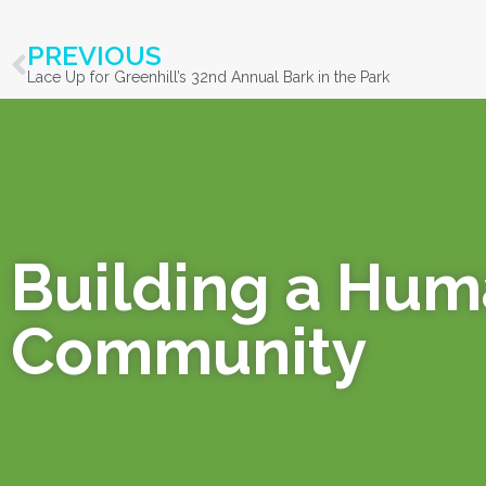
PREVIOUS
Lace Up for Greenhill’s 32nd Annual Bark in the Park
Building a Hu
Community