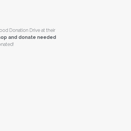
ood Donation Drive at their
o shop and donate needed
onated!