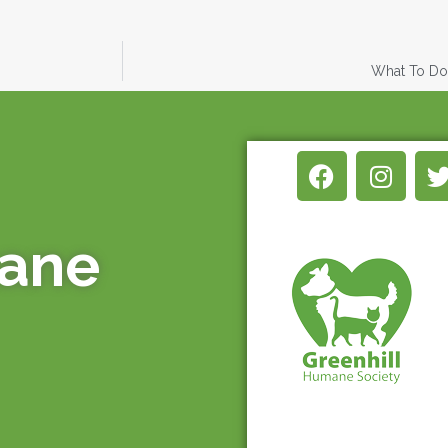
What To Do 
mane