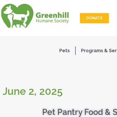
DONATE
Pets
Programs & Ser
June 2, 2025
Pet Pantry Food & 