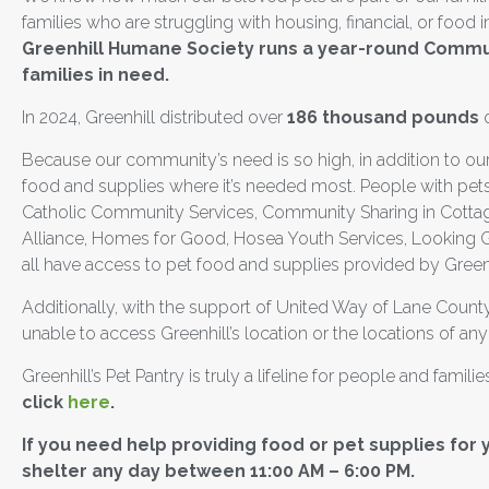
families who are struggling with housing, financial, or food
Greenhill Humane Society runs a year-round Commun
families in need.
In 2024, Greenhill distributed over
186 thousand pounds
o
Because our community’s need is so high, in addition to our
food and supplies where it’s needed most. People with pets
Catholic Community Services, Community Sharing in Cotta
Alliance, Homes for Good, Hosea Youth Services, Looking G
all have access to pet food and supplies provided by Greenhi
Additionally, with the support of United Way of Lane County
unable to access Greenhill’s location or the locations of any
Greenhill’s Pet Pantry is truly a lifeline for people and famili
click
here
.
If you need help providing food or pet supplies for 
shelter any day between 11:00 AM – 6:00 PM.