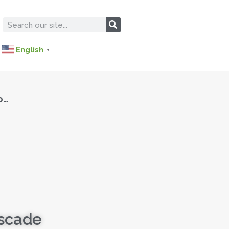
English
▼
o…
ascade