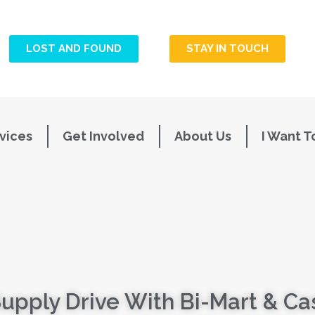
LOST AND FOUND
STAY IN TOUCH
vices
Get Involved
About Us
I Want T
Supply Drive With Bi-Mart & C