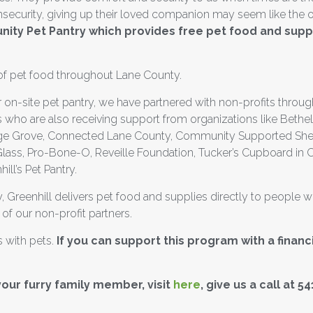
 insecurity, giving up their loved companion may seem like the 
ity Pet Pantry which provides free pet food and supp
f pet food throughout Lane County.
 on-site pet pantry, we have partnered with non-profits throug
 who are also receiving support from organizations like Bethe
ge Grove, Connected Lane County, Community Supported Shelte
lass, Pro-Bone-O, Reveille Foundation, Tucker’s Cupboard in 
ll’s Pet Pantry.
, Greenhill delivers pet food and supplies directly to people 
 of our non-profit partners.
es with pets.
If you can support this program with a financ
your furry family member, visit
here
, give us a call at 