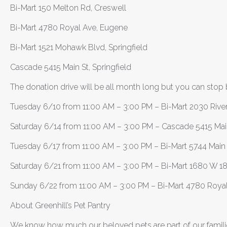
Bi-Mart 150 Melton Rd, Creswell
Bi-Mart 4780 Royal Ave, Eugene
Bi-Mart 1521 Mohawk Blvd, Springfield
Cascade 5415 Main St, Springfield
The donation drive will be all month long but you can stop b
Tuesday 6/10 from 11:00 AM – 3:00 PM – Bi-Mart 2030 Rive
Saturday 6/14 from 11:00 AM – 3:00 PM – Cascade 5415 Main 
Tuesday 6/17 from 11:00 AM – 3:00 PM – Bi-Mart 5744 Main S
Saturday 6/21 from 11:00 AM – 3:00 PM – Bi-Mart 1680 W 1
Sunday 6/22 from 11:00 AM – 3:00 PM – Bi-Mart 4780 Roya
About Greenhill’s Pet Pantry
We know how much our beloved pets are part of our familie