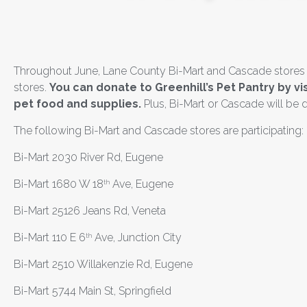
Throughout June, Lane County Bi-Mart and Cascade stores are
stores.
You can donate to Greenhill’s Pet Pantry by v
pet food and supplies.
Plus,
Bi-Mart or Cascade will be
d
The following Bi-Mart and Cascade stores are participating:
Bi-Mart 2030 River Rd, Eugene
Bi-Mart 1680 W 18
Ave, Eugene
th
Bi-Mart 25126 Jeans Rd, Veneta
Bi-Mart 110 E 6
Ave, Junction City
th
Bi-Mart 2510 Willakenzie Rd, Eugene
Bi-Mart 5744 Main St, Springfield