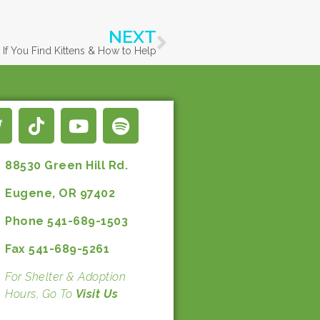
NEXT
If You Find Kittens & How to Help
88530 Green Hill Rd.
Eugene, OR 97402
Phone 541-689-1503
Fax 541-689-5261
For Shelter & Adoption
Hours, Go To
Visit Us